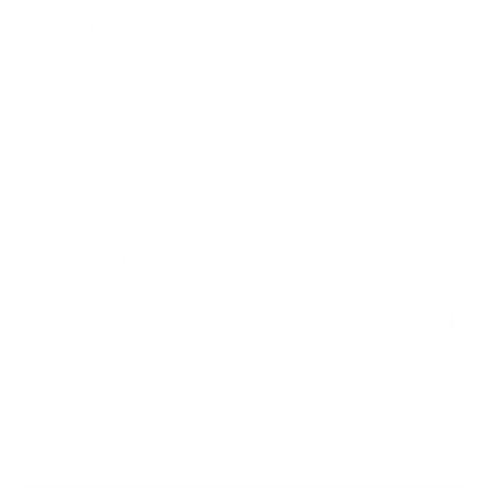
CONTACT
We are open each day from 9 AM to 11PM.
Reservations:
+1 (844) 808-0297
Local:
+1 (361) 866-5130
info@livelybeach.com
STAY IN THE LOOP
Email Address
*
Manage Consent
*
required
To provide the best experiences, we use technologies like cookies to
store and/or access device information. Consenting to these
technologies will allow us to process data such as browsing behavior or
unique IDs on this site. Not consenting or withdrawing consent, may
adversely affect certain features and functions.