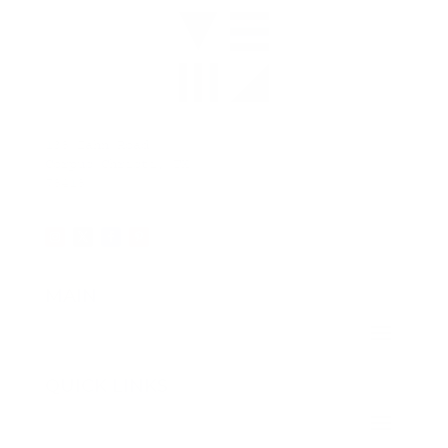
138 Zahn Road
Corpus Christi, TX
78418
MAIN
QUICK LINKS