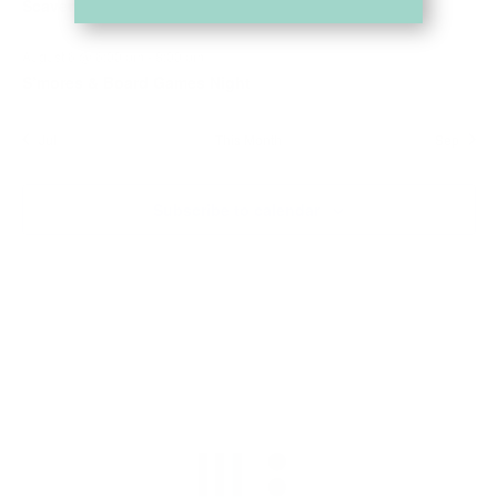
Scavenger Hunt
August 6 @ 6:00 pm
-
8:00 pm
S’mores & Board Games Night
Jul
This Month
Sep
Subscribe to calendar