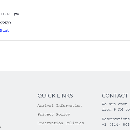
11:00 pm
gory:
Hunt
QUICK LINKS
CONTACT
We are open 
Arrival Information
from 9 AM to
Privacy Policy
Reservations
Reservation Policies
+1 (844) 808
o