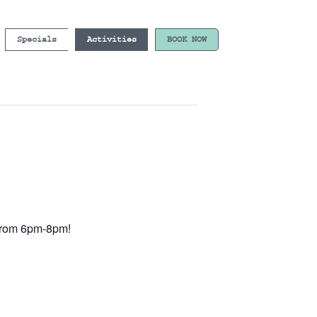
Specials
Activities
BOOK NOW
e from 6pm-8pm!