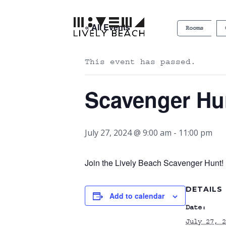
« All Events
Rooms
This event has passed.
Scavenger Hu
July 27, 2024 @ 9:00 am
-
11:00 pm
Join the Lively Beach Scavenger Hunt! P
DETAILS
Add to calendar
Date:
July 27, 2