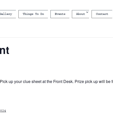
Gallery
Things To Do
Events
About
Contact
nt
ick up your clue sheet at the Front Desk. Prize pick up will b
024