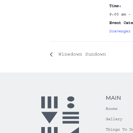
Time:
9:00 am - 
Event Cate
Scavenger 
Winedown Sundown
MAIN
Rooms
Gallery
Things To D