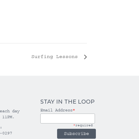
Surfing Lessons
STAY IN THE LOOP
Email Address
*
each day
 11PM.
*
required
:
-0297