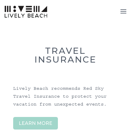
TRAVEL
INSURANCE
Lively Beach recommends
Red Sky
Travel Insurance
to protect your
vacation from unexpected events.
LEARN MORE