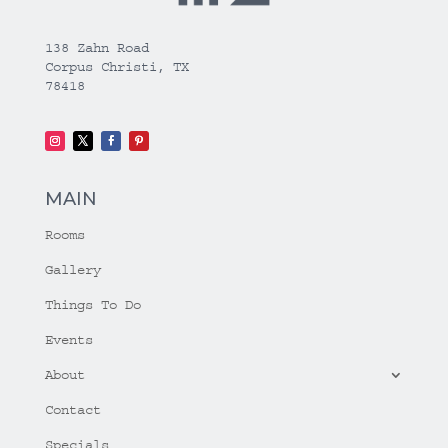
138 Zahn Road
Corpus Christi, TX
78418
MAIN
Rooms
Gallery
Things To Do
Events
About
Contact
Specials