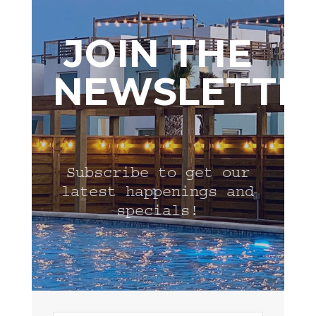
JOIN THE
NEWSLETTE
Subscribe to get our
latest happenings and
specials!