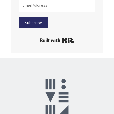
Subscribe
Built with Kit