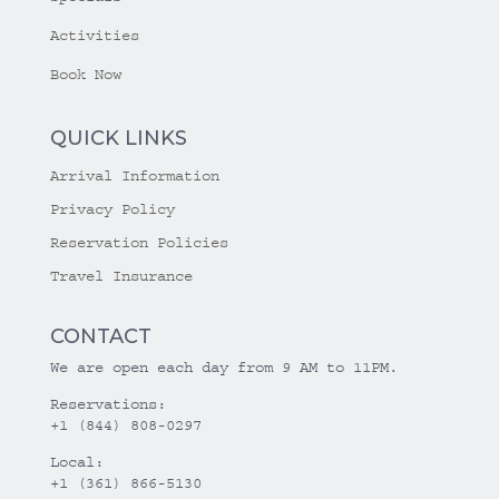
Activities
Book Now
QUICK LINKS
Arrival Information
Privacy Policy
Reservation Policies
Travel Insurance
CONTACT
We are open each day from 9 AM to 11PM.
Reservations:
+1 (844) 808-0297
Local:
+1 (361) 866-5130