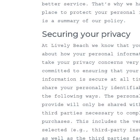
better service. That’s why we h
place to protect your personal 
is a summary of our policy.
Securing your privacy
At Lively Beach we know that yo
about how your personal informa
take your privacy concerns very
committed to ensuring that your
information is secure at all ti
share your personally identifia
the following ways. The persona
provide will only be shared wit
third parties necessary to comp
purchases. This includes the ve
selected (e.g., third-party ins
as well as the third parties fa