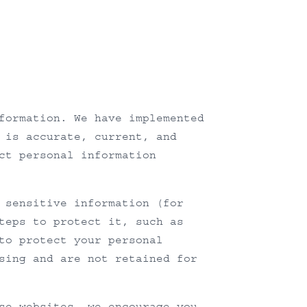
formation. We have implemented
 is accurate, current, and
ct personal information
 sensitive information (for
teps to protect it, such as
to protect your personal
sing and are not retained for
se websites, we encourage you