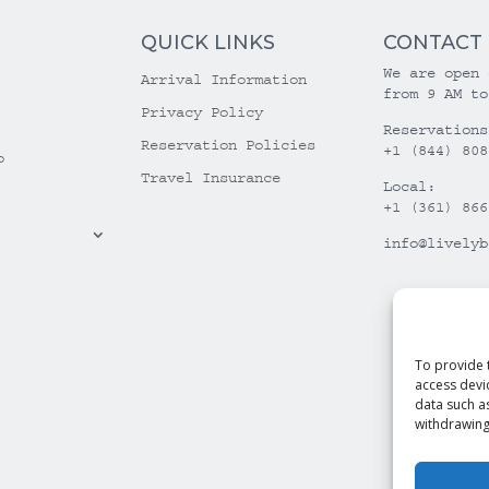
QUICK LINKS
CONTACT
We are open 
Arrival Information
from 9 AM to
Privacy Policy
Reservations
Reservation Policies
+1 (844) 808
o
Travel Insurance
Local:
+1 (361) 866
info@livelyb
To provide 
access devi
data such a
withdrawing