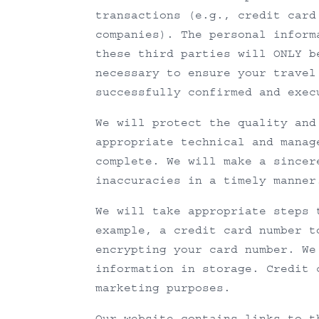
transactions (e.g., credit card
companies). The personal inform
these third parties will ONLY b
necessary to ensure your travel
successfully confirmed and exec
We will protect the quality and
appropriate technical and manag
complete. We will make a sincer
inaccuracies in a timely manner
We will take appropriate steps 
example, a credit card number t
encrypting your card number. We
information in storage. Credit 
marketing purposes.
Our website contains links to t