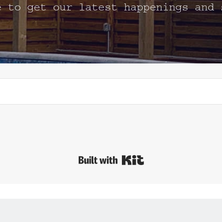
e to get our latest happenings and 
Built with Kit