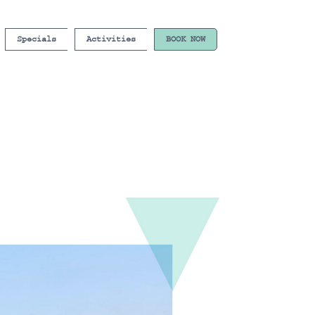
Specials
Activities
BOOK NOW