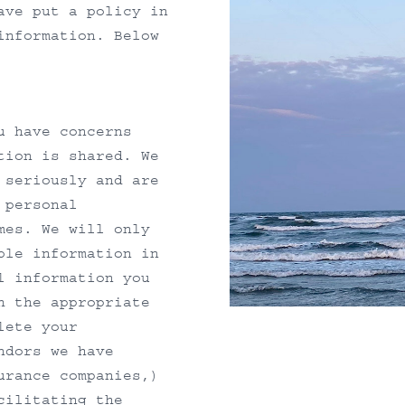
ave put a policy in
information. Below
u have concerns
tion is shared. We
 seriously and are
 personal
mes. We will only
ble information in
l information you
h the appropriate
lete your
ndors we have
urance companies,)
cilitating the