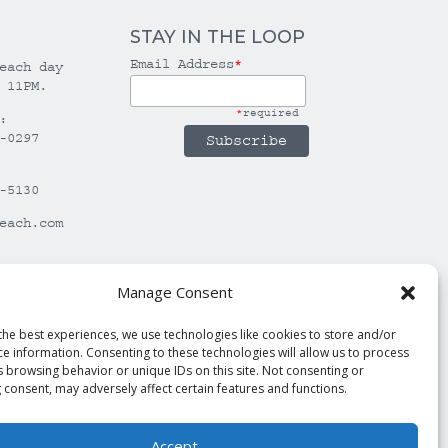
STAY IN THE LOOP
Email Address
*
each day
 11PM.
*
required
:
-0297
-5130
each.com
Manage Consent
the best experiences, we use technologies like cookies to store and/or
ce information. Consenting to these technologies will allow us to process
s browsing behavior or unique IDs on this site. Not consenting or
 consent, may adversely affect certain features and functions.
Accept