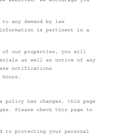
 to any demand by law
information is pertinent in a
 of our properties, you will
ecials as well as notice of any
ese notifications
 hours.
e policy has changes, this page
ges. Please check this page to
d to protecting your personal