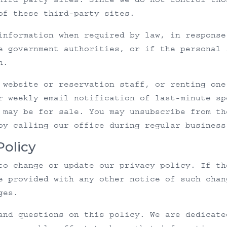
of these third-party sites.
information when required by law, in response
e government authorities, or if the personal 
n.
 website or reservation staff, or renting one
r weekly email notification of last-minute sp
 may be for sale. You may unsubscribe from th
by calling our office during regular business
Policy
to change or update our privacy policy. If th
e provided with any other notice of such chan
ges.
and questions on this policy. We are dedicate