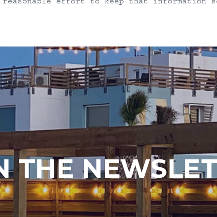
 reasonable effort to keep that information s
N THE NEWSLE