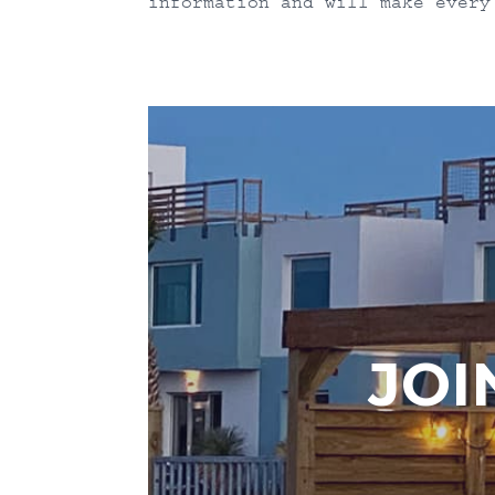
information and will make every
JOI