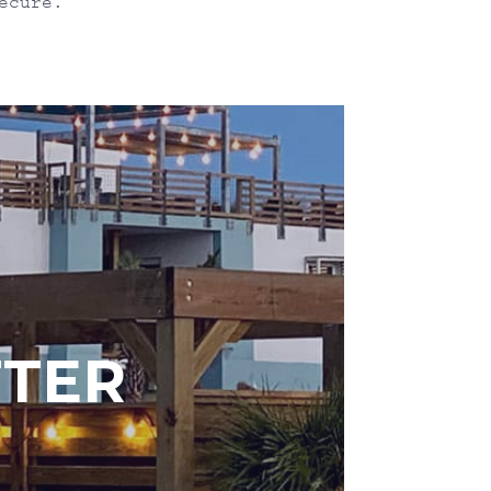
ecure.
TTER