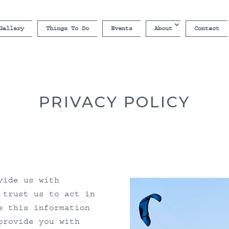
Gallery
Things To Do
Events
About
Contact
PRIVACY POLICY
vide us with
 trust us to act in
e this information
provide you with