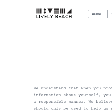
Rooms
We understand that when you pro
information about yourself, you
a responsible manner. We believ
should only be used to help us 