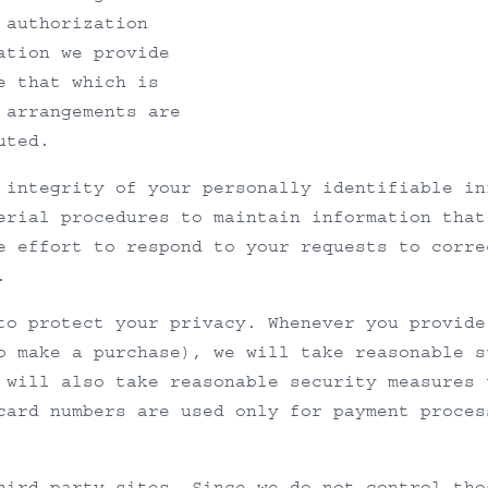
 authorization
ation we provide
e that which is
 arrangements are
uted.
 integrity of your personally identifiable in
erial procedures to maintain information that
e effort to respond to your requests to corre
.
to protect your privacy. Whenever you provide
o make a purchase), we will take reasonable s
 will also take reasonable security measures 
card numbers are used only for payment proces
hird party sites. Since we do not control tho