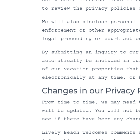
to review the privacy policies 
We will also disclose personal 
enforcement or other appropriat
legal proceeding or court actio
By submitting an inquiry to our
automatically be included in ou
of our vacation properties that
electronically at any time, or 
Changes in our Privacy 
From time to time, we may need 
will be updated. You will not b
see if there have been any chan
Lively Beach welcomes comments 