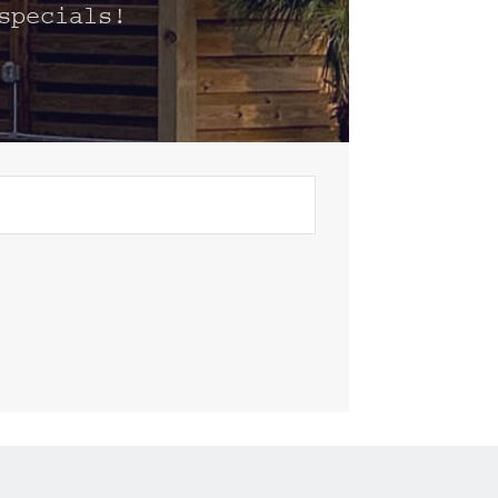
specials!