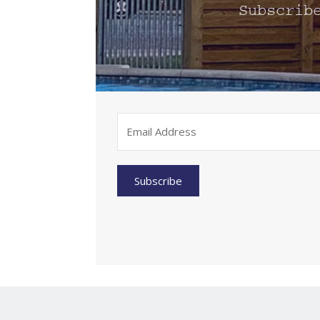
Subscrib
Subscribe