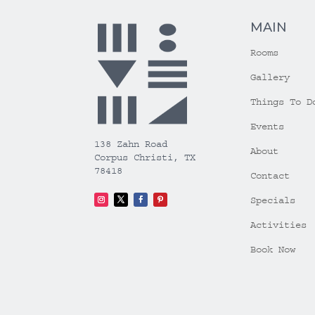
MAIN
Rooms
Gallery
Things To D
Events
138 Zahn Road
About
Corpus Christi, TX
78418
Contact
Specials
Activities
Book Now