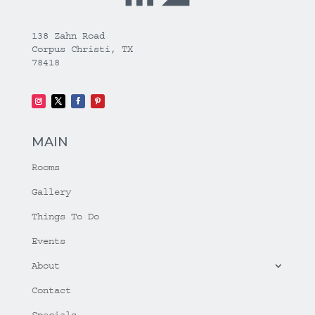
138 Zahn Road
Corpus Christi, TX
78418
MAIN
Rooms
Gallery
Things To Do
Events
About
Contact