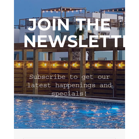
JOIN THE
NEWSLETTE
Subscribe to get our
latest happenings and
specials!