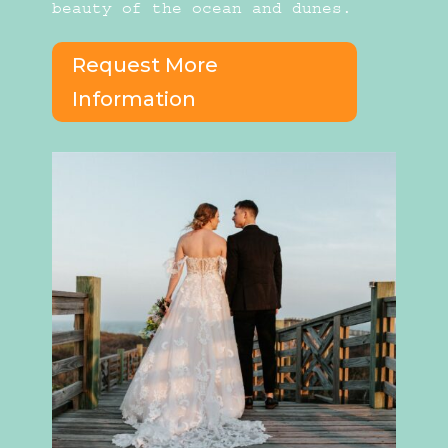
beauty of the ocean and dunes.
Request More
Information