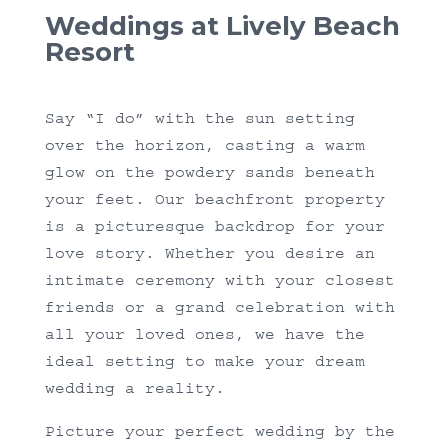
Weddings at Lively Beach
Resort
Say “I do” with the sun setting
over the horizon, casting a warm
glow on the powdery sands beneath
your feet. Our beachfront property
is a picturesque backdrop for your
love story. Whether you desire an
intimate ceremony with your closest
friends or a grand celebration with
all your loved ones, we have the
ideal setting to make your dream
wedding a reality.
Picture your perfect wedding by the