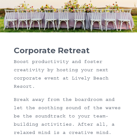
Corporate Retreat
Boost productivity and foster
creativity by hosting your next
corporate event at Lively Beach
Resort.
Break away from the boardroom and
let the soothing sound of the waves
be the soundtrack to your team-
building activities. After all, a
relaxed mind is a creative mind.