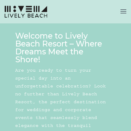
Welcome to Lively
Beach Resort – Where
Dreams Meet the
Shore!
Are you ready to turn your
special day into an
unforgettable celebration? Look
no further than Lively Beach
Resort, the perfect destination
for weddings and corporate
events that seamlessly blend
elegance with the tranquil