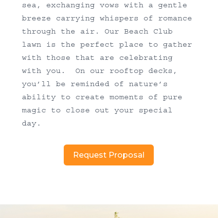
sea, exchanging vows with a gentle
breeze carrying whispers of romance
through the air. Our Beach Club
lawn is the perfect place to gather
with those that are celebrating
with you. On our rooftop decks,
you’ll be reminded of nature’s
ability to create moments of pure
magic to close out your special
day.
Request Proposal