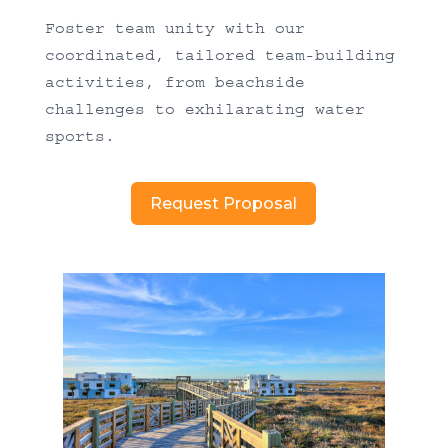
Foster team unity with our
coordinated, tailored team-building
activities, from beachside
challenges to exhilarating water
sports.
Request Proposal