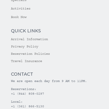
Specials
Activities
Book Now
QUICK LINKS
Arrival Information
Privacy Policy
Reservation Policies
Travel Insurance
CONTACT
We are open each day from 9 AM to 11PM.
Reservations:
+1 (844) 808-0297
Local:
+1 (361) 866-5130