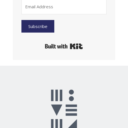
Subscribe
Built with Kit