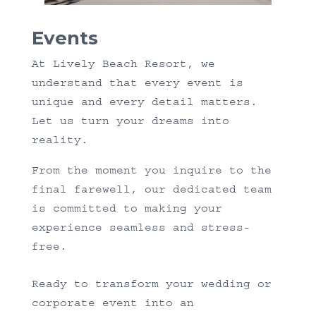
Events
At Lively Beach Resort, we
understand that every event is
unique and every detail matters.
Let us turn your dreams into
reality.
From the moment you inquire to the
final farewell, our dedicated team
is committed to making your
experience seamless and stress-
free.
Ready to transform your wedding or
corporate event into an