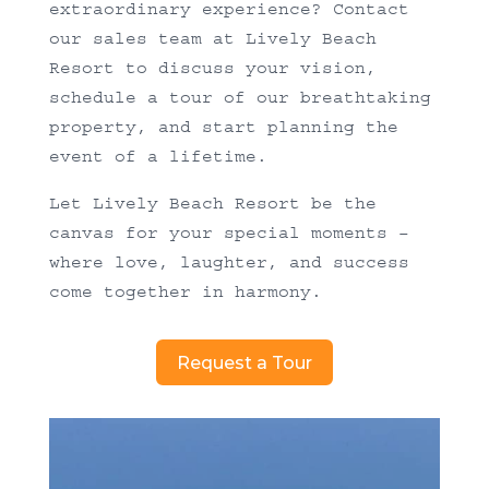
extraordinary experience? Contact
our sales team at Lively Beach
Resort to discuss your vision,
schedule a tour of our breathtaking
property, and start planning the
event of a lifetime.
Let Lively Beach Resort be the
canvas for your special moments –
where love, laughter, and success
come together in harmony.
Request a Tour