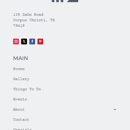
138 Zahn Road
Corpus Christi, TX
78418
MAIN
Rooms
Gallery
Things To Do
Events
About
Contact
Specials