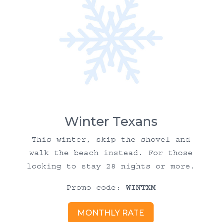
Winter Texans
This winter, skip the shovel and
walk the beach instead. For those
looking to stay 28 nights or more.
Promo code:
WINTXM
MONTHLY RATE