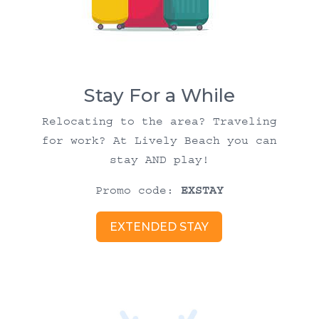
Stay For a While
Relocating to the area? Traveling
for work? At Lively Beach you can
stay AND play!
Promo code:
EXSTAY
EXTENDED STAY