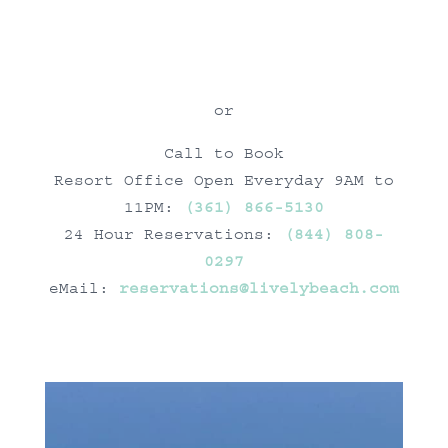
or
Call to Book
Resort Office Open Everyday 9AM to
11PM:
(361) 866-5130
24 Hour Reservations:
(844) 808-
0297
eMail:
reservations@livelybeach.com