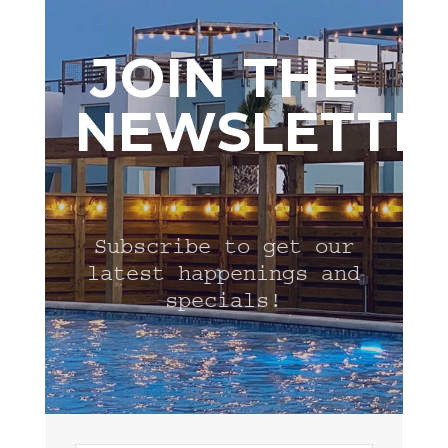
JOIN THE
NEWSLETTE
Subscribe to get our
latest happenings and
specials!