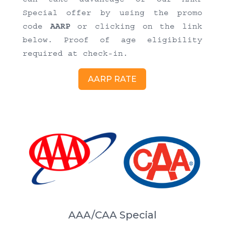
Special offer by using the promo
code
AARP
or clicking on the link
below. Proof of age eligibility
required at check-in.
AARP RATE
AAA/CAA Special