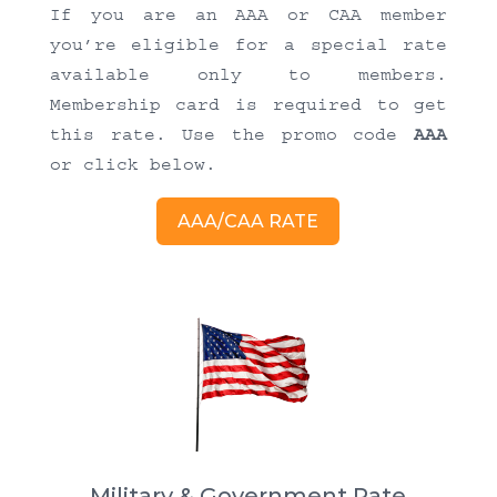
If you are an AAA or CAA member
you’re eligible for a special rate
available only to members.
Membership card is required to get
this rate. Use the promo code
AAA
or click below.
AAA/CAA RATE
Military & Government Rate