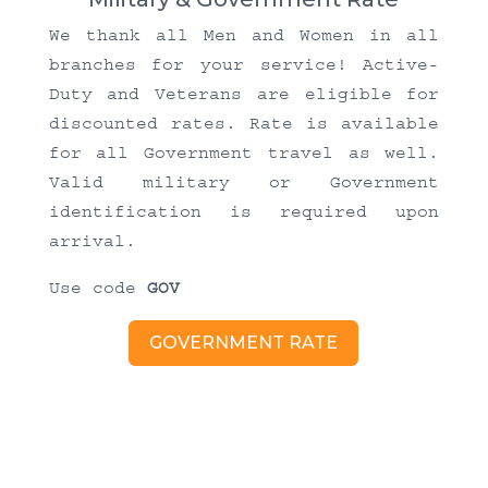
We thank all Men and Women in all
branches for your service! Active-
Duty and Veterans are eligible for
discounted rates. Rate is available
for all Government travel as well.
Valid military or Government
identification is required upon
arrival.
Use code
GOV
GOVERNMENT RATE