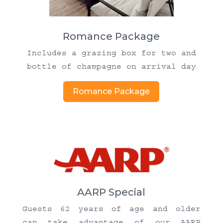
Romance Package
Includes a grazing box for two and
bottle of champagne on arrival day
Romance Package
AARP Special
Guests 62 years of age and older
can take advantage of our AARP