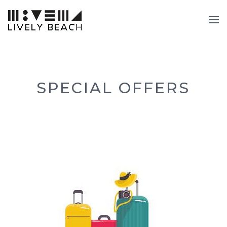
SPECIAL OFFERS