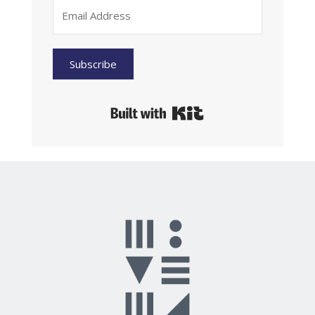
Subscribe
Built with Kit