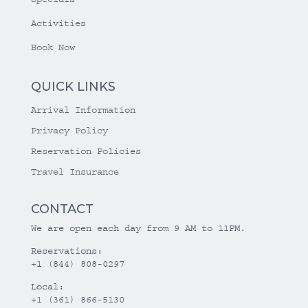
Activities
Book Now
QUICK LINKS
Arrival Information
Privacy Policy
Reservation Policies
Travel Insurance
CONTACT
We are open each day from 9 AM to 11PM.
Reservations:
+1 (844) 808-0297
Local:
+1 (361) 866-5130