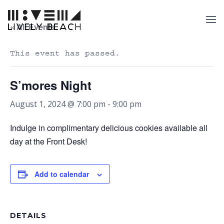
« All Events
This event has passed.
S’mores Night
August 1, 2024 @ 7:00 pm
-
9:00 pm
Indulge in complimentary delicious cookies available all
day at the Front Desk!
Add to calendar
DETAILS