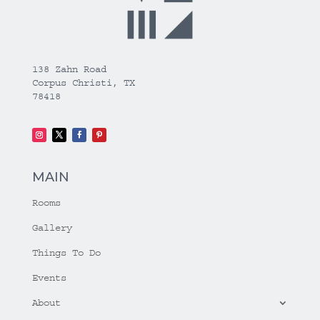
138 Zahn Road
Corpus Christi, TX
78418
MAIN
Rooms
Gallery
Things To Do
Events
About