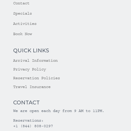
Contact
Specials
Activities
Book Now
QUICK LINKS
Arrival Information
Privacy Policy
Reservation Policies
Travel Insurance
CONTACT
We are open each day from 9 AM to 11PM.
Reservations:
+1 (844) 808-0297