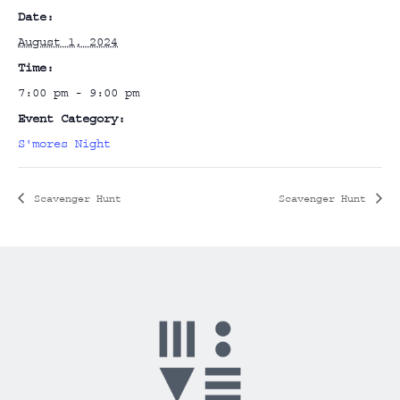
Date:
August 1, 2024
Time:
7:00 pm - 9:00 pm
Event Category:
S'mores Night
Scavenger Hunt
Scavenger Hunt