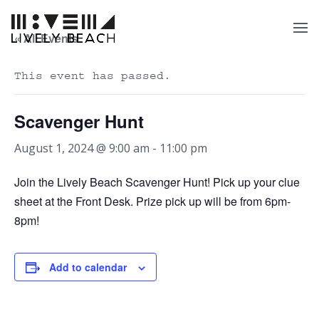
« All Events
This event has passed.
Scavenger Hunt
August 1, 2024 @ 9:00 am
-
11:00 pm
Join the Lively Beach Scavenger Hunt! Pick up your clue
sheet at the Front Desk. Prize pick up will be from 6pm-
8pm!
Add to calendar