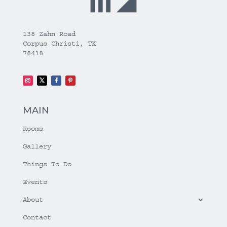
138 Zahn Road
Corpus Christi, TX
78418
MAIN
Rooms
Gallery
Things To Do
Events
About
Contact