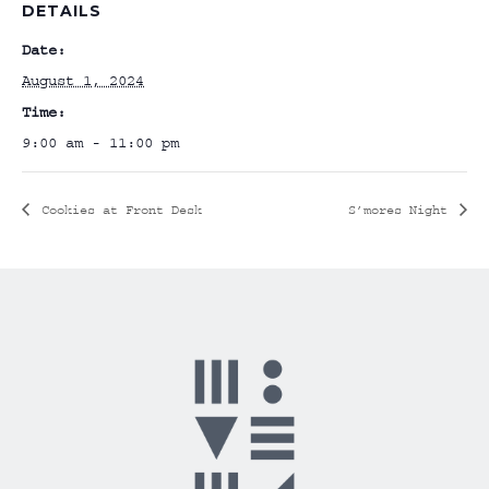
DETAILS
Date:
August 1, 2024
Time:
9:00 am - 11:00 pm
Cookies at Front Desk
S’mores Night