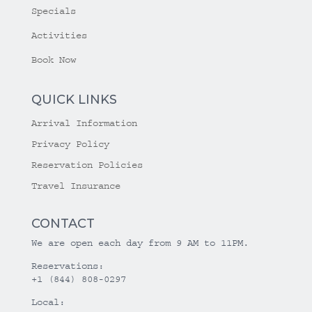
Specials
Activities
Book Now
QUICK LINKS
Arrival Information
Privacy Policy
Reservation Policies
Travel Insurance
CONTACT
We are open each day from 9 AM to 11PM.
Reservations:
+1 (844) 808-0297
Local: