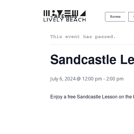
« All Events
Rooms
This event has passed.
Sandcastle L
July 6, 2024 @ 12:00 pm
-
2:00 pm
Enjoy a free Sandcastle Lesson on th