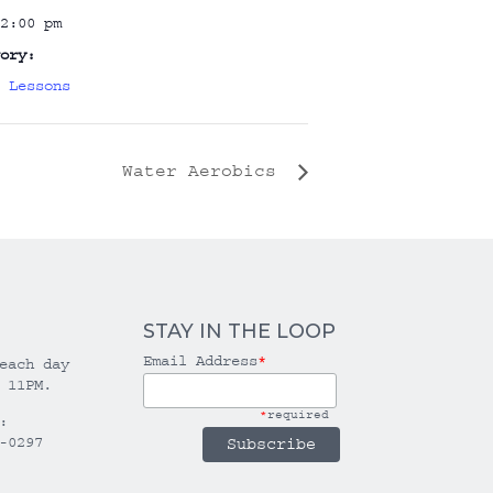
2:00 pm
ory:
 Lessons
Water Aerobics
STAY IN THE LOOP
Email Address
*
each day
 11PM.
*
required
:
-0297