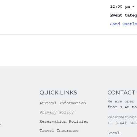
12:00 pm - 
Event Categ
Sand Castle
QUICK LINKS
CONTACT
We are open 
Arrival Information
from 9 AM to
Privacy Policy
Reservations
Reservation Policies
+1 (844) 808
o
Travel Insurance
Local: