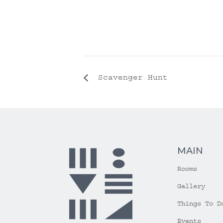
Scavenger Hunt
MAIN
Rooms
Gallery
Things To D
Events