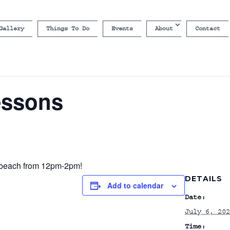
Gallery
Things To Do
Events
About
Contact
essons
e beach from 12pm-2pm!
DETAILS
Add to calendar
Date:
July 6, 202
Time: