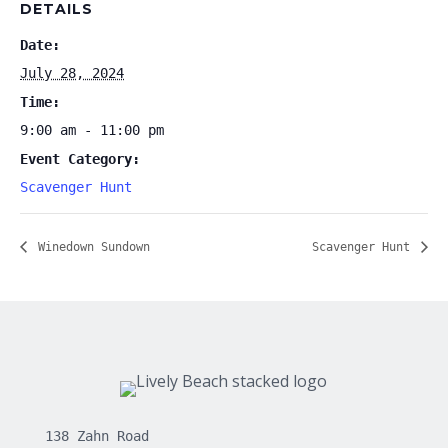
DETAILS
Date:
July 28, 2024
Time:
9:00 am - 11:00 pm
Event Category:
Scavenger Hunt
Winedown Sundown
Scavenger Hunt
138 Zahn Road