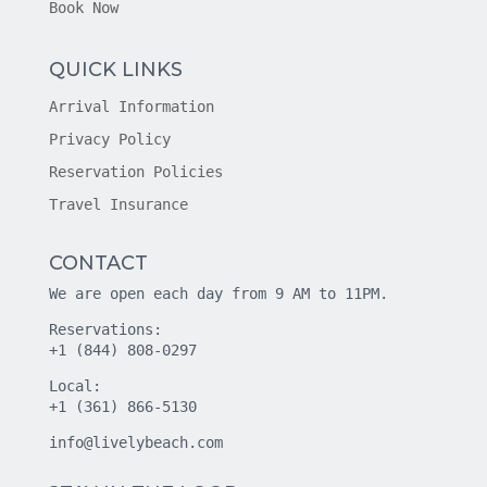
Book Now
QUICK LINKS
Arrival Information
Privacy Policy
Reservation Policies
Travel Insurance
CONTACT
We are open each day from 9 AM to 11PM.
Reservations:
+1 (844) 808-0297
Local:
+1 (361) 866-5130
info@livelybeach.com