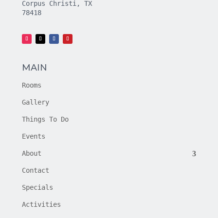
Corpus Christi, TX
78418
MAIN
Rooms
Gallery
Things To Do
Events
About
Contact
Specials
Activities