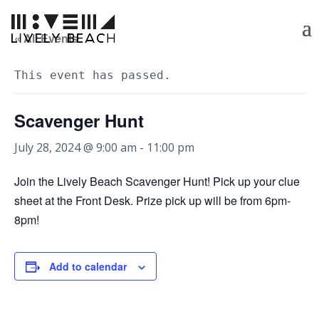
« All Events
This event has passed.
Scavenger Hunt
July 28, 2024 @ 9:00 am
-
11:00 pm
Join the Lively Beach Scavenger Hunt! Pick up your clue
sheet at the Front Desk. Prize pick up will be from 6pm-
8pm!
Add to calendar