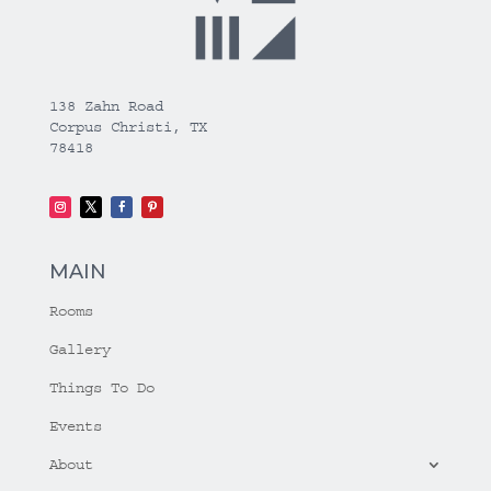
138 Zahn Road
Corpus Christi, TX
78418
MAIN
Rooms
Gallery
Things To Do
Events
About