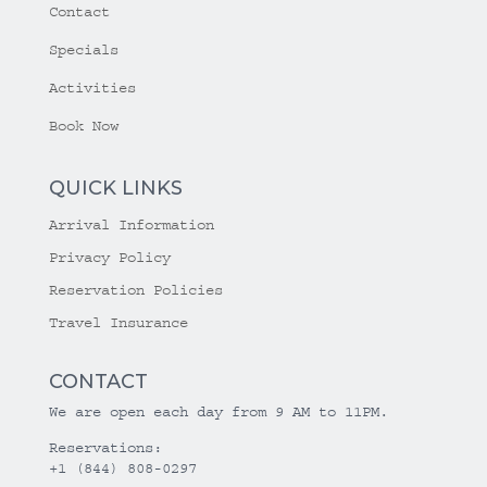
Contact
Specials
Activities
Book Now
QUICK LINKS
Arrival Information
Privacy Policy
Reservation Policies
Travel Insurance
CONTACT
We are open each day from 9 AM to 11PM.
Reservations:
+1 (844) 808-0297