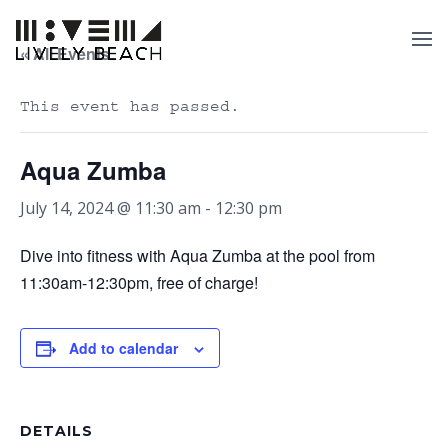
« All Events
This event has passed.
Aqua Zumba
July 14, 2024 @ 11:30 am
-
12:30 pm
Dive into fitness with Aqua Zumba at the pool from
11:30am-12:30pm, free of charge!
Add to calendar
DETAILS