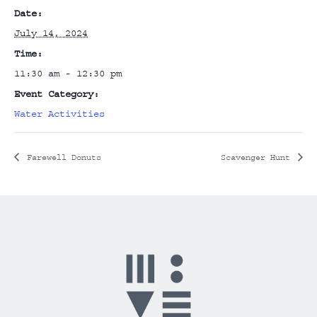
Date:
July 14, 2024
Time:
11:30 am - 12:30 pm
Event Category:
Water Activities
Farewell Donuts
Scavenger Hunt