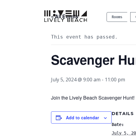
« All Events
Rooms
This event has passed.
Scavenger Hu
July 5, 2024 @ 9:00 am
-
11:00 pm
Join the Lively Beach Scavenger Hunt! P
DETAILS
Add to calendar
Date:
July 5, 20