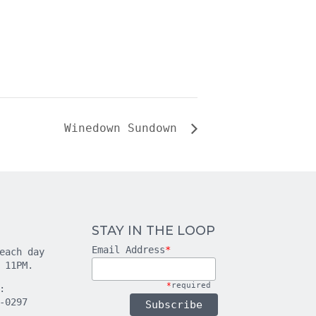
Winedown Sundown
STAY IN THE LOOP
Email Address
*
each day
 11PM.
*
required
:
-0297