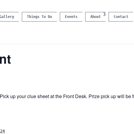
Gallery
Things To Do
Events
About
Contact
nt
ick up your clue sheet at the Front Desk. Prize pick up will b
24