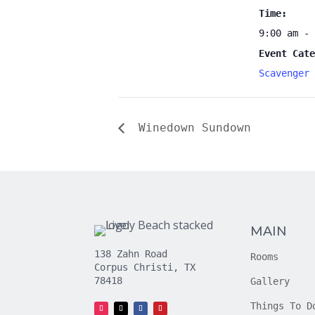
Time:
9:00 am - 
Event Cate
Scavenger 
Winedown Sundown
MAIN
138 Zahn Road
Rooms
Corpus Christi, TX
78418
Gallery
Things To D