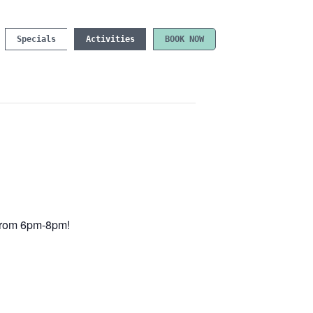
Specials
Activities
BOOK NOW
e from 6pm-8pm!