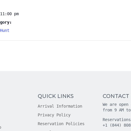
11:00 pm
gory:
Hunt
QUICK LINKS
CONTACT
We are open 
Arrival Information
from 9 AM to
Privacy Policy
Reservations
Reservation Policies
+1 (844) 808
o