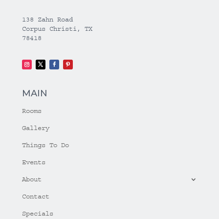
138 Zahn Road
Corpus Christi, TX
78418
MAIN
Rooms
Gallery
Things To Do
Events
About
Contact
Specials