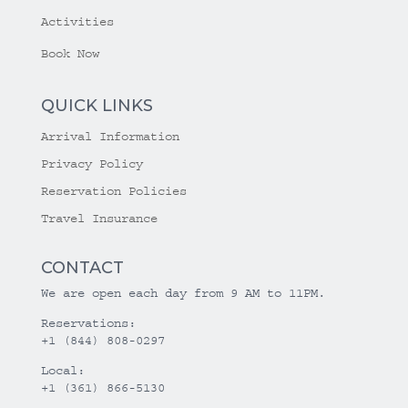
Activities
Book Now
QUICK LINKS
Arrival Information
Privacy Policy
Reservation Policies
Travel Insurance
CONTACT
We are open each day from 9 AM to 11PM.
Reservations:
+1 (844) 808-0297
Local:
+1 (361) 866-5130