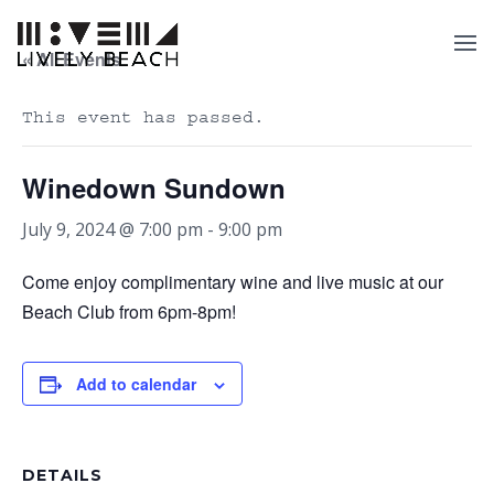
« All Events
This event has passed.
Winedown Sundown
July 9, 2024 @ 7:00 pm
-
9:00 pm
Come enjoy complimentary wine and live music at our
Beach Club from 6pm-8pm!
Add to calendar
DETAILS