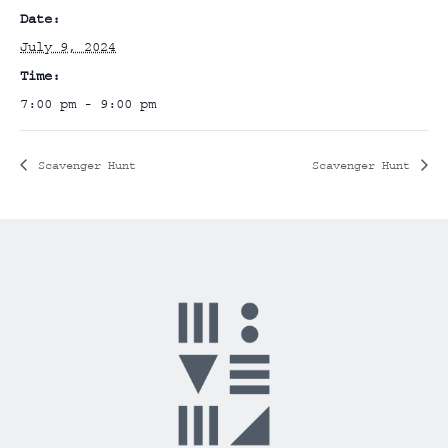
Date:
July 9, 2024
Time:
7:00 pm - 9:00 pm
Scavenger Hunt
Scavenger Hunt