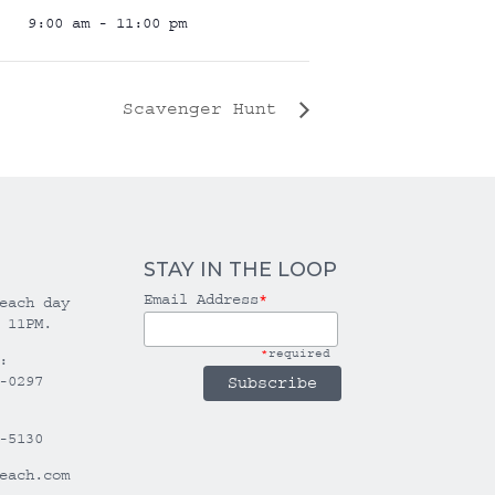
9:00 am - 11:00 pm
Scavenger Hunt
STAY IN THE LOOP
Email Address
*
each day
 11PM.
*
required
:
-0297
-5130
each.com