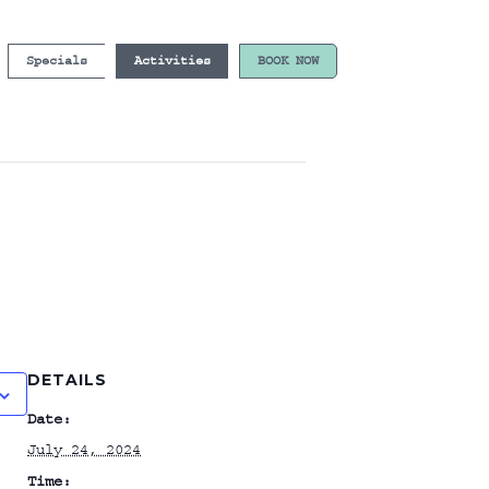
Specials
Activities
BOOK NOW
DETAILS
Date:
July 24, 2024
Time: