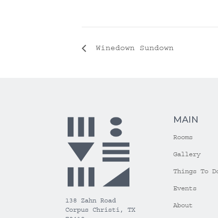
Winedown Sundown
MAIN
Rooms
Gallery
Things To D
Events
138 Zahn Road
About
Corpus Christi, TX