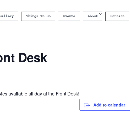
Gallery
Things To Do
Events
About
Contact
ont Desk
es available all day at the Front Desk!
Add to calendar