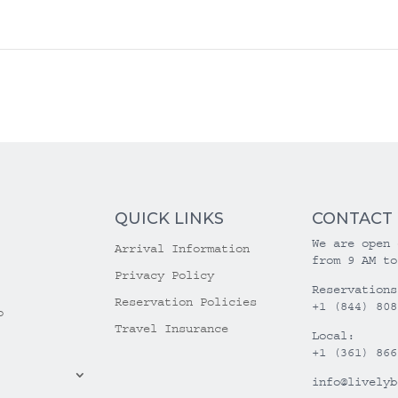
QUICK LINKS
CONTACT
We are open 
Arrival Information
from 9 AM to
Privacy Policy
Reservations
Reservation Policies
+1 (844) 808
o
Travel Insurance
Local:
+1 (361) 866
info@livelyb