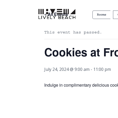
« All Events
Rooms
This event has passed.
Cookies at Fr
July 24, 2024 @ 9:00 am
-
11:00 pm
Indulge in complimentary delicious cooki