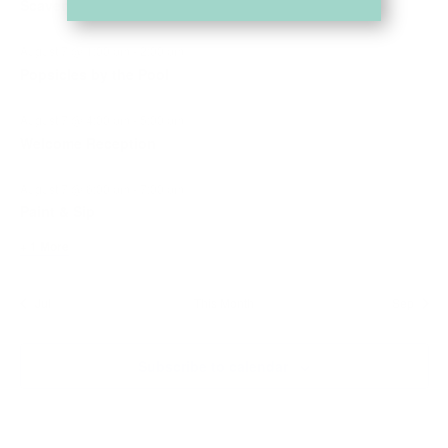
Scavenger Hunt
August 7 @ 1:00 pm
-
2:00 pm
Popsicles by the Pool
August 7 @ 4:00 pm
-
5:00 pm
Welcome Reception
August 7 @ 6:00 pm
-
7:00 pm
Paint & Sip
+ 1 More
Jul
This Month
Sep
Subscribe to calendar