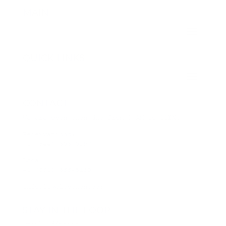
MAIN
QUICK LINKS
CONTACT
We are open each day from 9 AM to 11PM.
Reservations:
+1 (844) 808-0297
Local:
+1 (361) 866-5130
info@livelybeach.com
STAY IN THE LOOP
Email Address
*