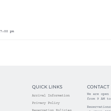
7:00 pm
QUICK LINKS
CONTACT
We are open 
Arrival Information
from 9 AM to
Privacy Policy
Reservations
Reservation Policies