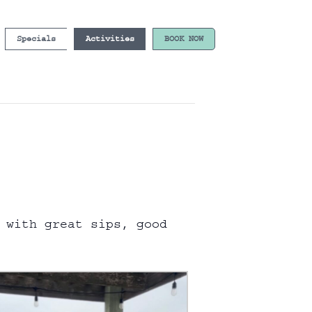
Specials
Activities
BOOK NOW
 with great sips, good