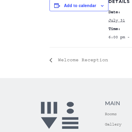
DETAILS
Add to calendar
Date:
July 31
Time:
6:00 pm - 
Welcome Reception
MAIN
Rooms
Gallery