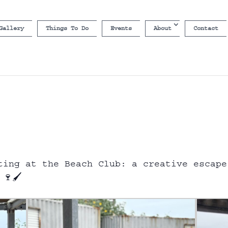
Gallery
Things To Do
Events
About
Contact
ting at the Beach Club: a creative escape
🍷🖌️