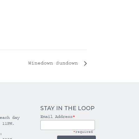
Winedown Sundown
STAY IN THE LOOP
Email Address
*
each day
 11PM.
*
required
: