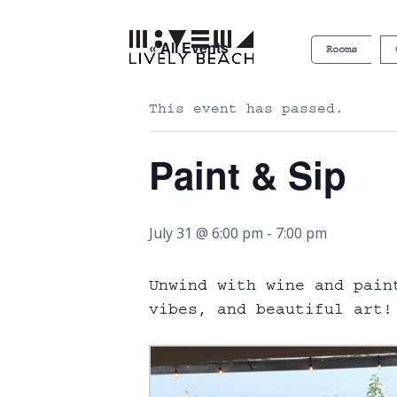
« All Events
Rooms
This event has passed.
Paint & Sip
July 31 @ 6:00 pm
-
7:00 pm
Unwind with wine and pain
vibes, and beautiful art! 