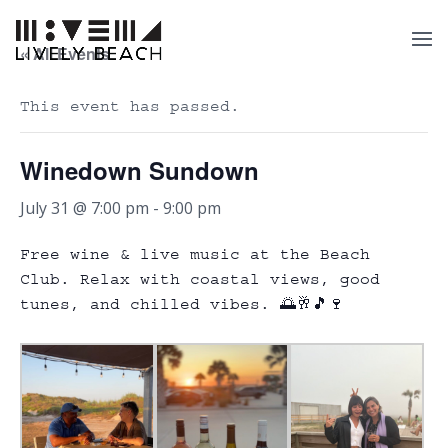
« All Events
This event has passed.
Winedown Sundown
July 31 @ 7:00 pm
-
9:00 pm
Free wine & live music at the Beach
Club. Relax with coastal views, good
tunes, and chilled vibes. 🌅🥂🎵🍷