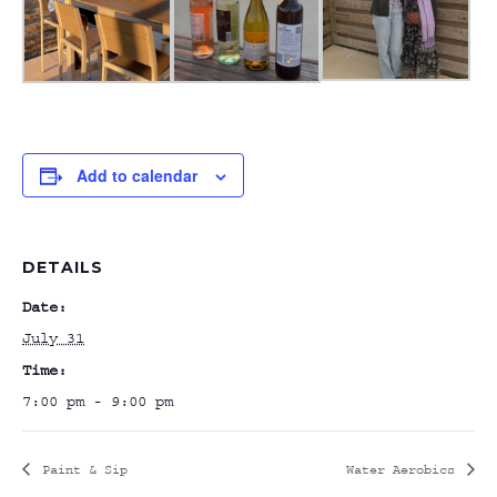
Add to calendar
DETAILS
Date:
July 31
Time:
7:00 pm - 9:00 pm
Paint & Sip
Water Aerobics