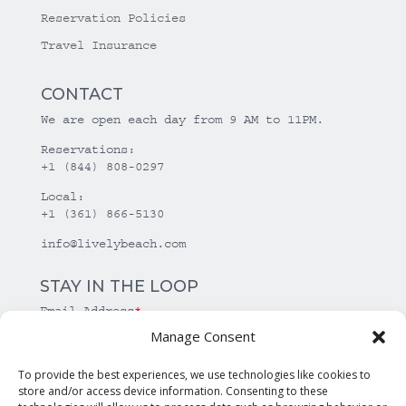
Reservation Policies
Travel Insurance
CONTACT
We are open each day from 9 AM to 11PM.
Reservations:
+1 (844) 808-0297
Local:
+1 (361) 866-5130
info@livelybeach.com
STAY IN THE LOOP
Email Address
*
Manage Consent
*
required
To provide the best experiences, we use technologies like cookies to
store and/or access device information. Consenting to these