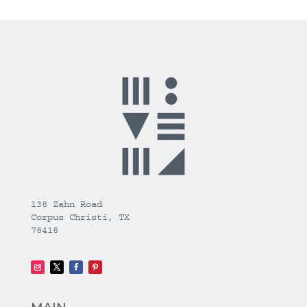
138 Zahn Road
Corpus Christi, TX
78418