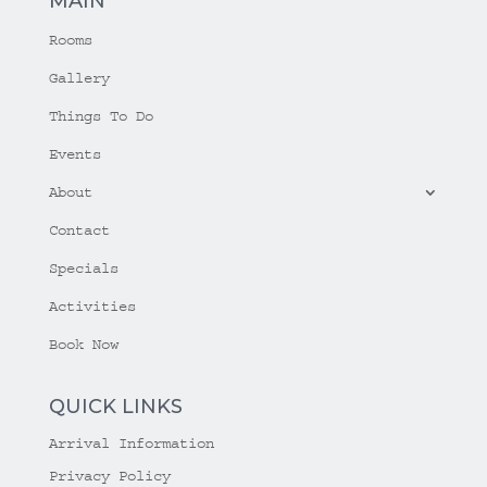
MAIN
Rooms
Gallery
Things To Do
Events
About
Contact
Specials
Activities
Book Now
QUICK LINKS
Arrival Information
Privacy Policy