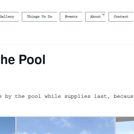
Gallery
Things To Do
Events
About
Contact
the Pool
e by the pool while supplies last, becaus