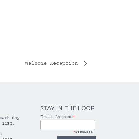
Welcome Reception
STAY IN THE LOOP
Email Address
*
each day
 11PM.
*
required
: