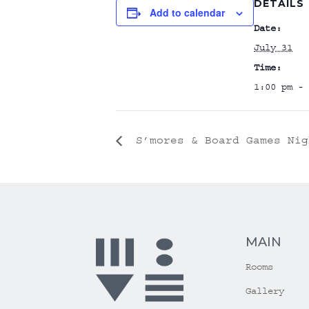
DETAILS
Add to calendar
Date:
July 31
Time:
1:00 pm - 
S’mores & Board Games Nig
MAIN
Rooms
Gallery