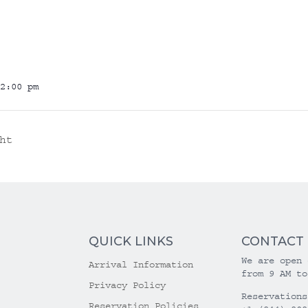
2:00 pm
ht
QUICK LINKS
CONTACT
We are open 
Arrival Information
from 9 AM to
Privacy Policy
Reservations
Reservation Policies