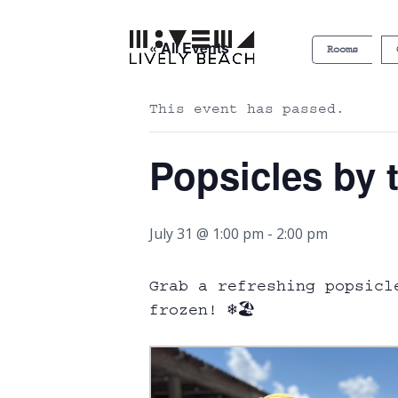
« All Events
Rooms
This event has passed.
Popsicles by 
July 31 @ 1:00 pm
-
2:00 pm
Grab a refreshing popsicl
frozen! ❄️🏖️