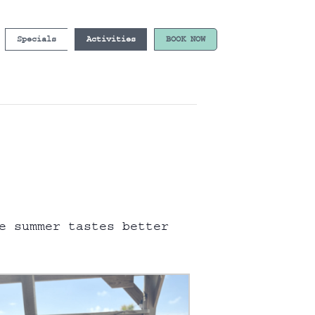
Specials
Activities
BOOK NOW
e summer tastes better