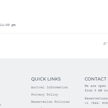
11:00 pm
S
QUICK LINKS
CONTACT
We are open 
Arrival Information
from 9 AM to
Privacy Policy
Reservations
Reservation Policies
+1 (844) 808
o