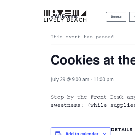
« All Events
Rooms
This event has passed.
Cookies at th
July 29 @ 9:00 am
-
11:00 pm
Stop by the Front Desk an
sweetness! (while supplie
DETAILS
Add to calendar