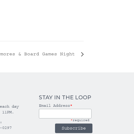
’mores & Board Games Night
STAY IN THE LOOP
Email Address
*
each day
 11PM.
*
required
:
-0297