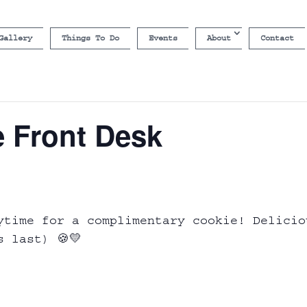
Gallery
Things To Do
Events
About
Contact
e Front Desk
ytime for a complimentary cookie! Delicio
s last) 🍪💛