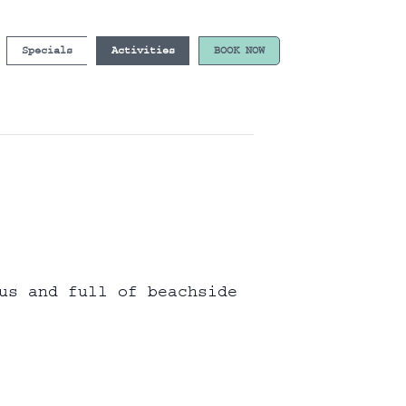
Specials
Activities
BOOK NOW
us and full of beachside