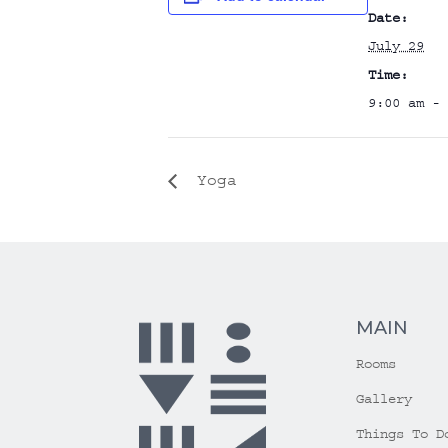
Date:
July 29
Time:
9:00 am - 
Yoga
MAIN
Rooms
Gallery
Things To D