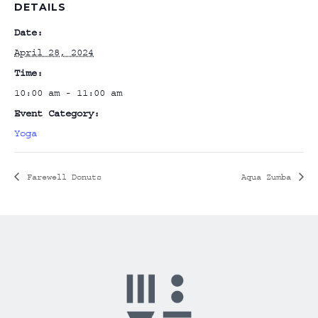
DETAILS
Date:
April 28, 2024
Time:
10:00 am - 11:00 am
Event Category:
Yoga
Farewell Donuts
Aqua Zumba