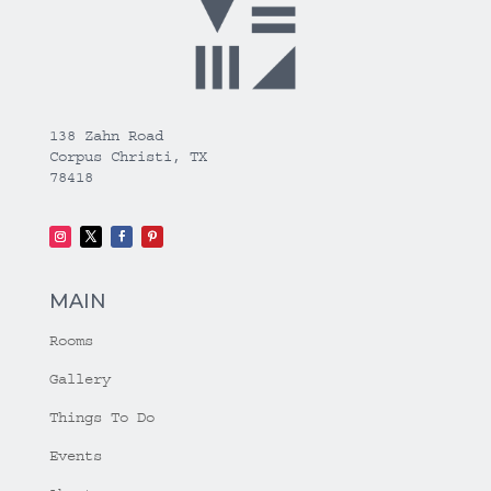
138 Zahn Road
Corpus Christi, TX
78418
MAIN
Rooms
Gallery
Things To Do
Events