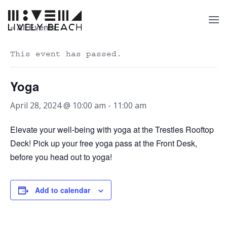
« All Events
This event has passed.
Yoga
April 28, 2024 @ 10:00 am
-
11:00 am
Elevate your well-being with yoga at the Trestles Rooftop
Deck! Pick up your free yoga pass at the Front Desk,
before you head out to yoga!
Add to calendar