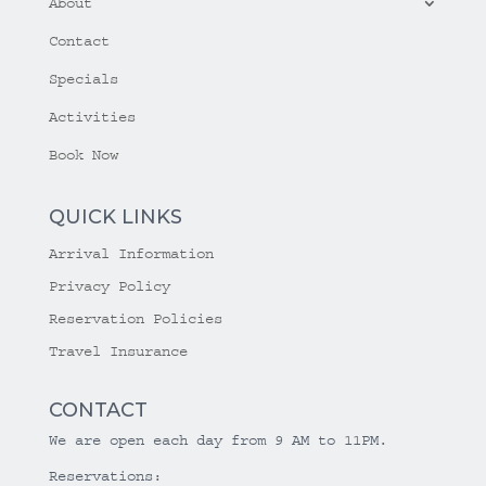
About
Contact
Specials
Activities
Book Now
QUICK LINKS
Arrival Information
Privacy Policy
Reservation Policies
Travel Insurance
CONTACT
We are open each day from 9 AM to 11PM.
Reservations: