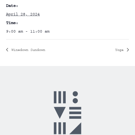
Date:
April 28, 2024
Time:
9:00 am - 11:00 am
Winedown Sundown
Yoga