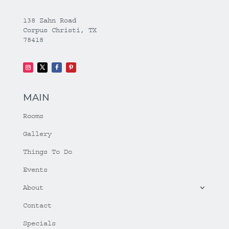
138 Zahn Road
Corpus Christi, TX
78418
MAIN
Rooms
Gallery
Things To Do
Events
About
Contact
Specials