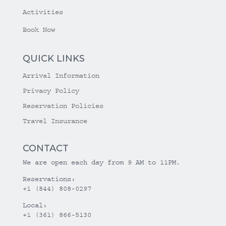
Activities
Book Now
QUICK LINKS
Arrival Information
Privacy Policy
Reservation Policies
Travel Insurance
CONTACT
We are open each day from 9 AM to 11PM.
Reservations:
+1 (844) 808-0297
Local:
+1 (361) 866-5130