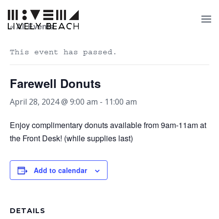
« All Events
This event has passed.
Farewell Donuts
April 28, 2024 @ 9:00 am
-
11:00 am
Enjoy complimentary donuts available from 9am-11am at
the Front Desk! (while supplies last)
Add to calendar
DETAILS