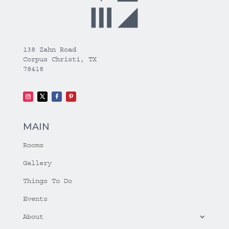
138 Zahn Road
Corpus Christi, TX
78418
MAIN
Rooms
Gallery
Things To Do
Events
About