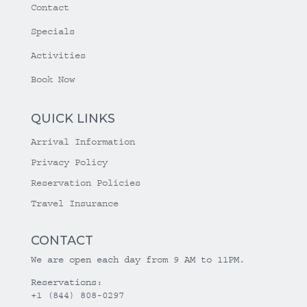
Contact
Specials
Activities
Book Now
QUICK LINKS
Arrival Information
Privacy Policy
Reservation Policies
Travel Insurance
CONTACT
We are open each day from 9 AM to 11PM.
Reservations:
+1 (844) 808-0297