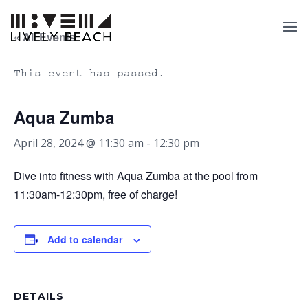
« All Events
This event has passed.
Aqua Zumba
April 28, 2024 @ 11:30 am
-
12:30 pm
Dive into fitness with Aqua Zumba at the pool from
11:30am-12:30pm, free of charge!
Add to calendar
DETAILS