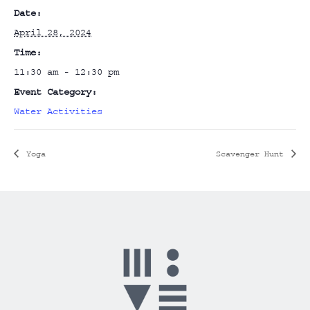
Date:
April 28, 2024
Time:
11:30 am - 12:30 pm
Event Category:
Water Activities
Yoga
Scavenger Hunt