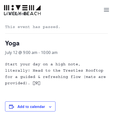
« All Events
This event has passed.
Yoga
July 12 @ 9:00 am
-
10:00 am
Start your day on a high note,
literally! Head to the Trestles Rooftop
for a guided & refreshing flow (mats are
provided). 🧘‍♀️✨
Add to calendar