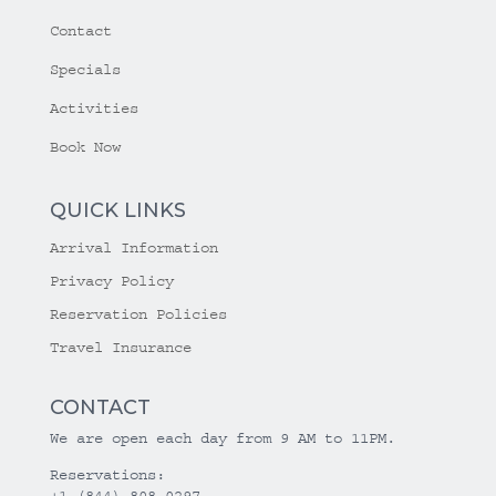
Contact
Specials
Activities
Book Now
QUICK LINKS
Arrival Information
Privacy Policy
Reservation Policies
Travel Insurance
CONTACT
We are open each day from 9 AM to 11PM.
Reservations:
+1 (844) 808-0297