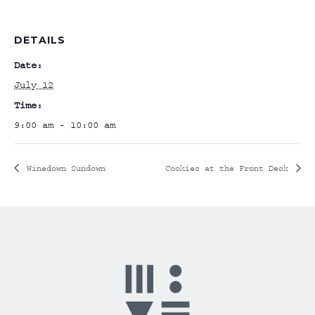
DETAILS
Date:
July 12
Time:
9:00 am - 10:00 am
Winedown Sundown
Cookies at the Front Desk