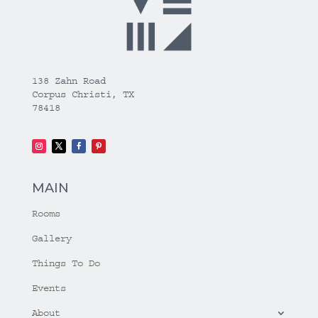
138 Zahn Road
Corpus Christi, TX
78418
MAIN
Rooms
Gallery
Things To Do
Events
About