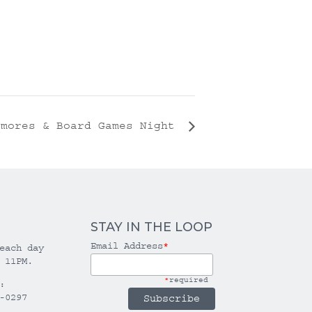
’mores & Board Games Night
STAY IN THE LOOP
Email Address
*
each day
 11PM.
*
required
:
-0297