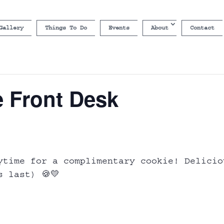
Gallery
Things To Do
Events
About
Contact
e Front Desk
ytime for a complimentary cookie! Delicio
s last) 🍪💛