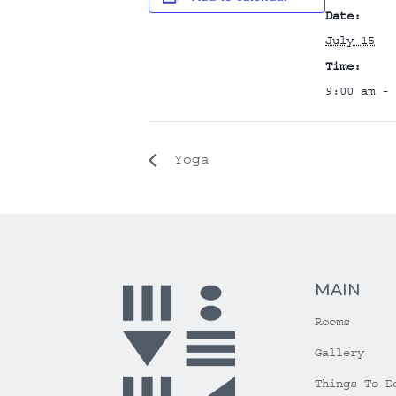
Date:
July 15
Time:
9:00 am - 
Yoga
MAIN
Rooms
Gallery
Things To D