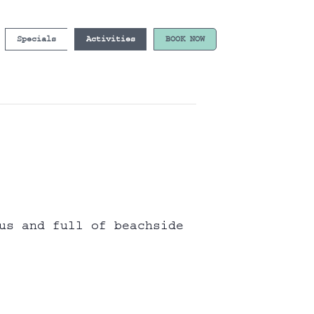
Specials
Activities
BOOK NOW
us and full of beachside