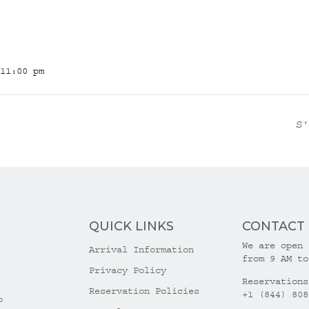
11:00 pm
S
QUICK LINKS
CONTACT
We are open 
Arrival Information
from 9 AM to
Privacy Policy
Reservations
Reservation Policies
+1 (844) 808
o