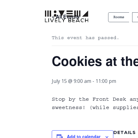
« All Events
Rooms
This event has passed.
Cookies at th
July 15 @ 9:00 am
-
11:00 pm
Stop by the Front Desk an
sweetness! (while supplie
DETAILS
Add to calendar