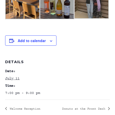
Add to calendar
DETAILS
Date:
July 11
Time:
7:00 pm - 9:00 pm
Welcome Reception
Donuts at the Front Desk