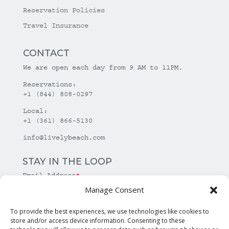
Reservation Policies
Travel Insurance
CONTACT
We are open each day from 9 AM to 11PM.
Reservations:
+1 (844) 808-0297
Local:
+1 (361) 866-5130
info@livelybeach.com
STAY IN THE LOOP
Email Address
*
Manage Consent
*
required
To provide the best experiences, we use technologies like cookies to
store and/or access device information. Consenting to these