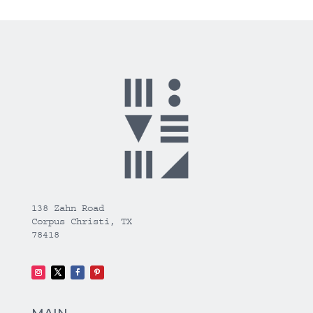
138 Zahn Road
Corpus Christi, TX
78418