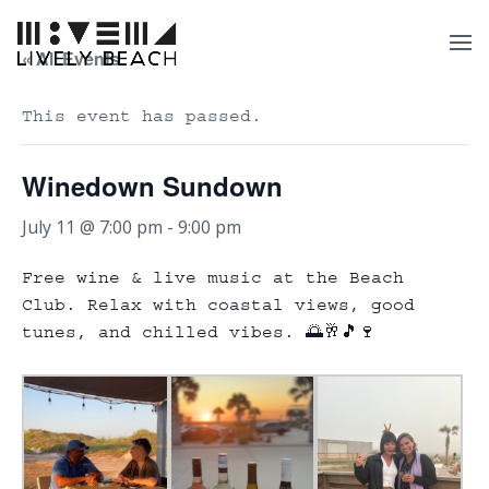
« All Events
This event has passed.
Winedown Sundown
July 11 @ 7:00 pm
-
9:00 pm
Free wine & live music at the Beach
Club. Relax with coastal views, good
tunes, and chilled vibes. 🌅🥂🎵🍷