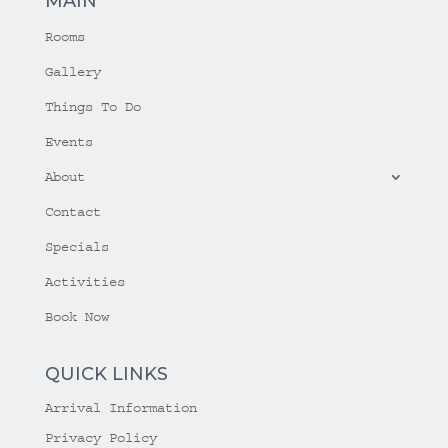
MAIN
Rooms
Gallery
Things To Do
Events
About
Contact
Specials
Activities
Book Now
QUICK LINKS
Arrival Information
Privacy Policy