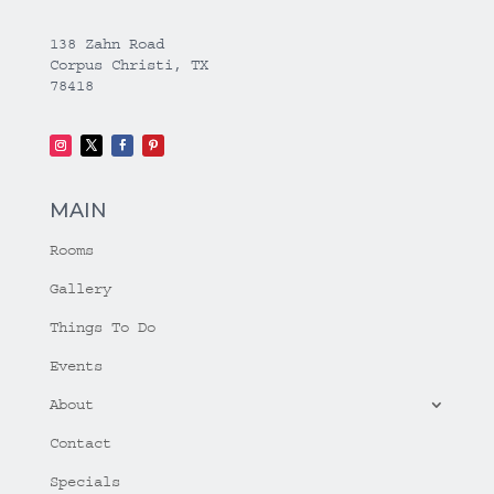
138 Zahn Road
Corpus Christi, TX
78418
MAIN
Rooms
Gallery
Things To Do
Events
About
Contact
Specials