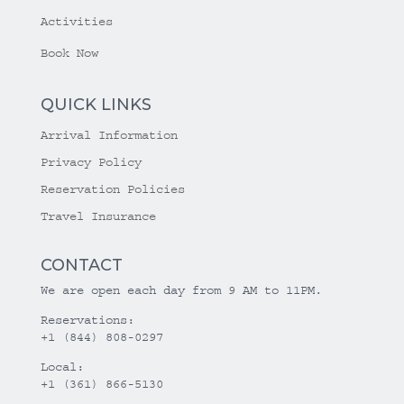
Activities
Book Now
QUICK LINKS
Arrival Information
Privacy Policy
Reservation Policies
Travel Insurance
CONTACT
We are open each day from 9 AM to 11PM.
Reservations:
+1 (844) 808-0297
Local:
+1 (361) 866-5130