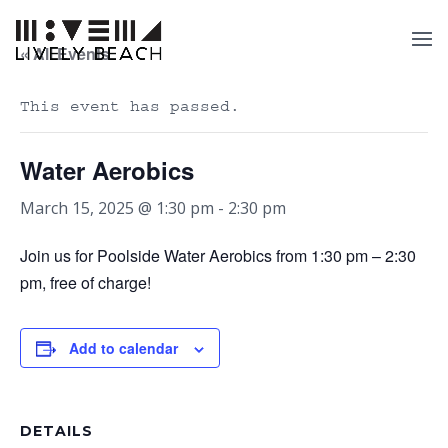
« All Events
This event has passed.
Water Aerobics
March 15, 2025 @ 1:30 pm
-
2:30 pm
Join us for Poolside Water Aerobics from 1:30 pm – 2:30
pm, free of charge!
Add to calendar
DETAILS