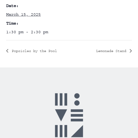
Date:
March 15, 2025
Time:
1:30 pm - 2:30 pm
Popsicles by the Pool
Lemonade Stand