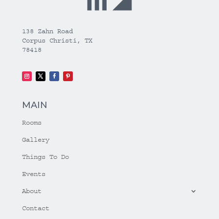
138 Zahn Road
Corpus Christi, TX
78418
MAIN
Rooms
Gallery
Things To Do
Events
About
Contact