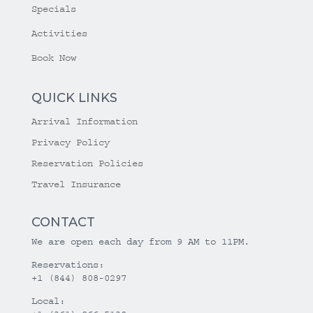
Specials
Activities
Book Now
QUICK LINKS
Arrival Information
Privacy Policy
Reservation Policies
Travel Insurance
CONTACT
We are open each day from 9 AM to 11PM.
Reservations:
+1 (844) 808-0297
Local: