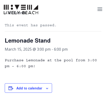
« All Events
This event has passed.
Lemonade Stand
March 15, 2025 @ 3:00 pm
-
6:00 pm
Purchase Lemonade at the pool from 3:00
pm – 6:00 pm!
Add to calendar