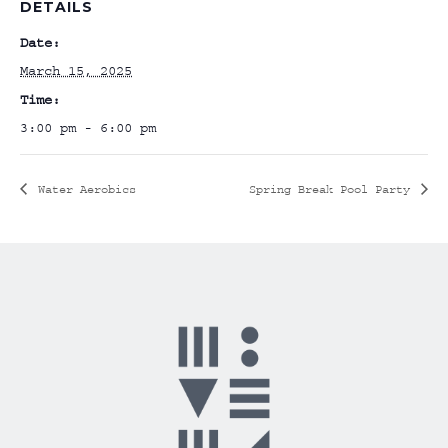
DETAILS
Date:
March 15, 2025
Time:
3:00 pm - 6:00 pm
Water Aerobics
Spring Break Pool Party