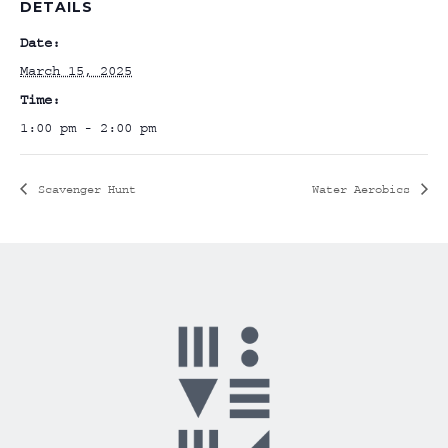
DETAILS
Date:
March 15, 2025
Time:
1:00 pm - 2:00 pm
Scavenger Hunt
Water Aerobics