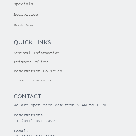
Specials
Activities
Book Now
QUICK LINKS
Arrival Information
Privacy Policy
Reservation Policies
Travel Insurance
CONTACT
We are open each day from 9 AM to 11PM.
Reservations:
+1 (844) 808-0297
Local: