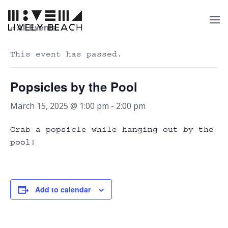
« All Events
This event has passed.
Popsicles by the Pool
March 15, 2025 @ 1:00 pm
-
2:00 pm
Grab a popsicle while hanging out by the
pool!
Add to calendar