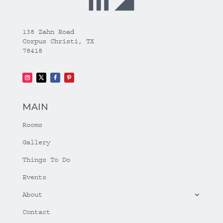
138 Zahn Road
Corpus Christi, TX
78418
MAIN
Rooms
Gallery
Things To Do
Events
About
Contact