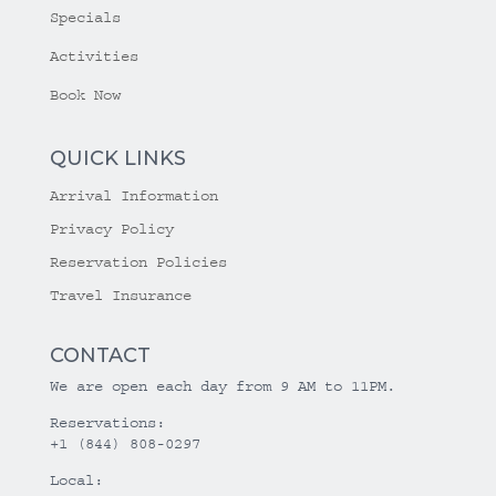
Specials
Activities
Book Now
QUICK LINKS
Arrival Information
Privacy Policy
Reservation Policies
Travel Insurance
CONTACT
We are open each day from 9 AM to 11PM.
Reservations:
+1 (844) 808-0297
Local: