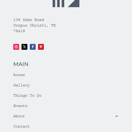
138 Zahn Road
Corpus Christi, TX
78418
MAIN
Rooms
Gallery
Things To Do
Events
About
Contact