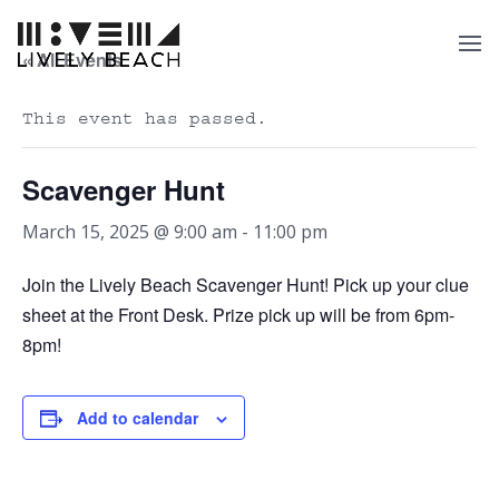
« All Events
This event has passed.
Scavenger Hunt
March 15, 2025 @ 9:00 am
-
11:00 pm
Join the Lively Beach Scavenger Hunt! Pick up your clue
sheet at the Front Desk. Prize pick up will be from 6pm-
8pm!
Add to calendar