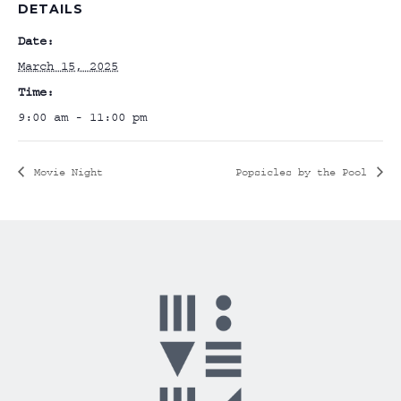
DETAILS
Date:
March 15, 2025
Time:
9:00 am - 11:00 pm
Movie Night
Popsicles by the Pool