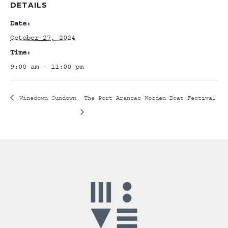
DETAILS
Date:
October 27, 2024
Time:
9:00 am - 11:00 pm
Winedown Sundown
The Port Aransas Wooden Boat Festival