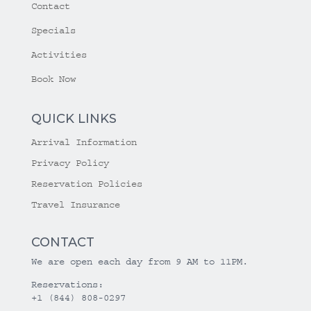
Contact
Specials
Activities
Book Now
QUICK LINKS
Arrival Information
Privacy Policy
Reservation Policies
Travel Insurance
CONTACT
We are open each day from 9 AM to 11PM.
Reservations:
+1 (844) 808-0297