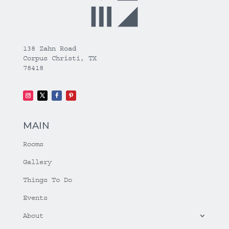
138 Zahn Road
Corpus Christi, TX
78418
MAIN
Rooms
Gallery
Things To Do
Events
About