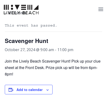
« All Events
This event has passed.
Scavenger Hunt
October 27, 2024 @ 9:00 am
-
11:00 pm
Join the Lively Beach Scavenger Hunt! Pick up your clue
sheet at the Front Desk. Prize pick up will be from 6pm-
8pm!
Add to calendar