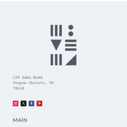
138 Zahn Road
Corpus Christi, TX
78418
MAIN