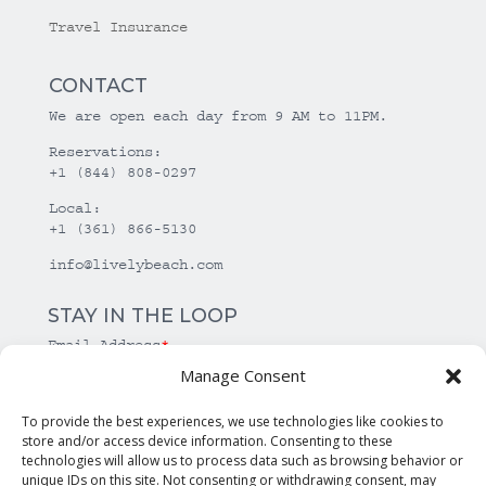
Travel Insurance
CONTACT
We are open each day from 9 AM to 11PM.
Reservations:
+1 (844) 808-0297
Local:
+1 (361) 866-5130
info@livelybeach.com
STAY IN THE LOOP
Email Address
*
Manage Consent
*
required
To provide the best experiences, we use technologies like cookies to
store and/or access device information. Consenting to these
technologies will allow us to process data such as browsing behavior or
unique IDs on this site. Not consenting or withdrawing consent, may