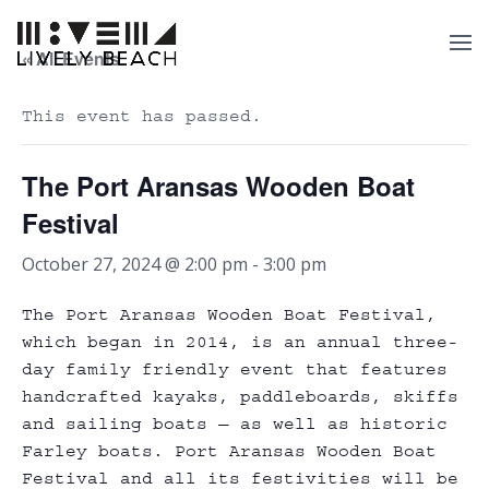
« All Events
This event has passed.
The Port Aransas Wooden Boat
Festival
October 27, 2024 @ 2:00 pm
-
3:00 pm
The Port Aransas Wooden Boat Festival,
which began in 2014, is an annual three-
day family friendly event that features
handcrafted kayaks, paddleboards, skiffs
and sailing boats — as well as historic
Farley boats. Port Aransas Wooden Boat
Festival and all its festivities will be