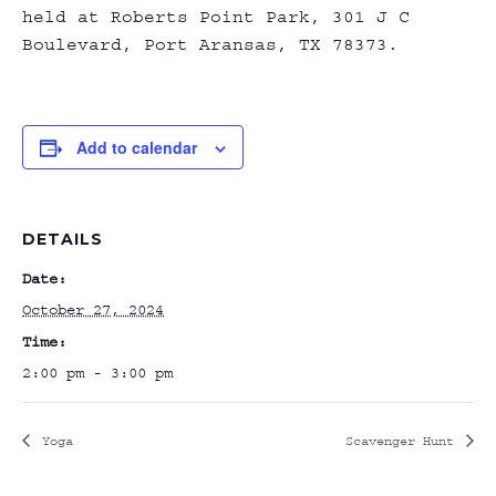
held at Roberts Point Park, 301 J C
Boulevard, Port Aransas, TX 78373.
Add to calendar
DETAILS
Date:
October 27, 2024
Time:
2:00 pm - 3:00 pm
Yoga
Scavenger Hunt