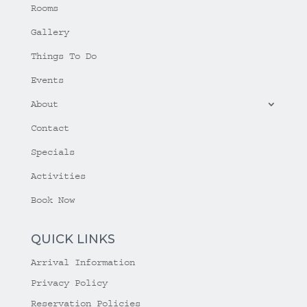
Rooms
Gallery
Things To Do
Events
About
Contact
Specials
Activities
Book Now
QUICK LINKS
Arrival Information
Privacy Policy
Reservation Policies