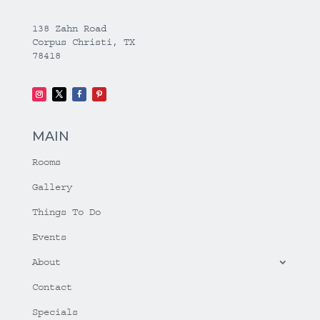
138 Zahn Road
Corpus Christi, TX
78418
MAIN
Rooms
Gallery
Things To Do
Events
About
Contact
Specials