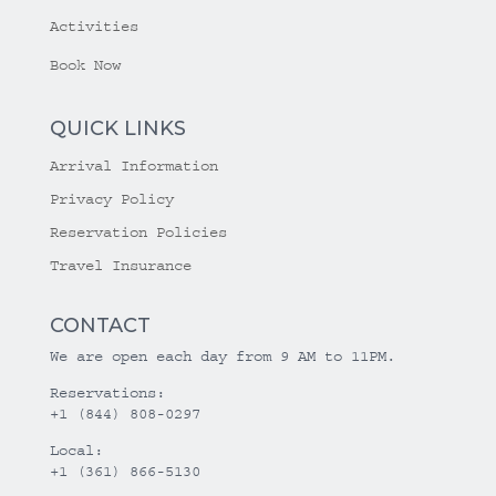
Activities
Book Now
QUICK LINKS
Arrival Information
Privacy Policy
Reservation Policies
Travel Insurance
CONTACT
We are open each day from 9 AM to 11PM.
Reservations:
+1 (844) 808-0297
Local:
+1 (361) 866-5130