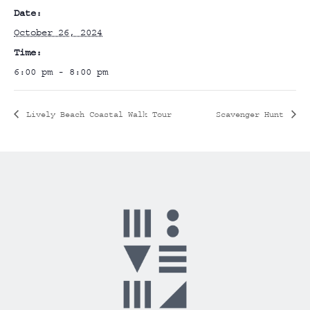
Date:
October 26, 2024
Time:
6:00 pm - 8:00 pm
Lively Beach Coastal Walk Tour
Scavenger Hunt