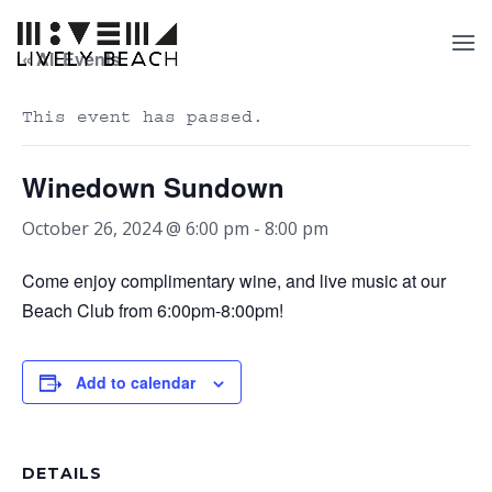
« All Events
This event has passed.
Winedown Sundown
October 26, 2024 @ 6:00 pm
-
8:00 pm
Come enjoy complimentary wine, and live music at our
Beach Club from 6:00pm-8:00pm!
Add to calendar
DETAILS