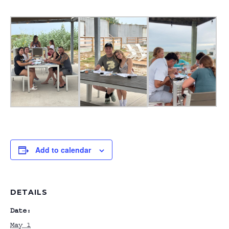
Add to calendar
DETAILS
Date:
May 1