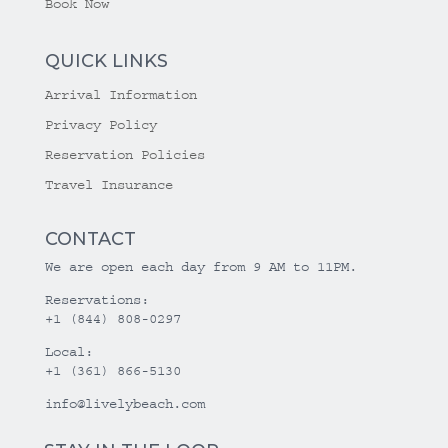
Book Now
QUICK LINKS
Arrival Information
Privacy Policy
Reservation Policies
Travel Insurance
CONTACT
We are open each day from 9 AM to 11PM.
Reservations:
+1 (844) 808-0297
Local:
+1 (361) 866-5130
info@livelybeach.com