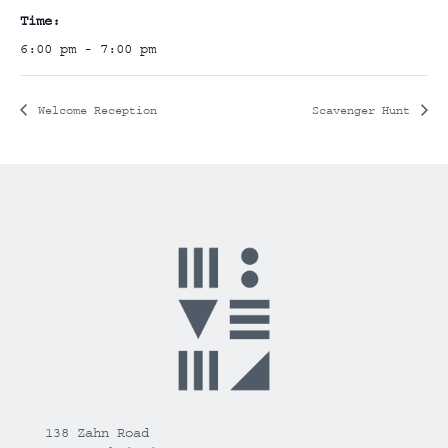
Time:
6:00 pm - 7:00 pm
Welcome Reception
Scavenger Hunt
138 Zahn Road