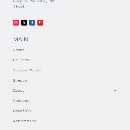
Corpus Christi, TX
78418
MAIN
Rooms
Gallery
Things To Do
Events
About
Contact
Specials
Activities