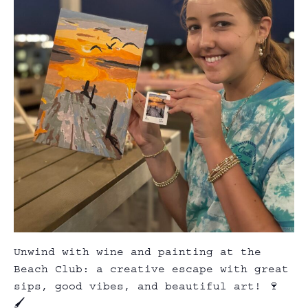
Unwind with wine and painting at the
Beach Club: a creative escape with great
sips, good vibes, and beautiful art! 🍷
🖌️