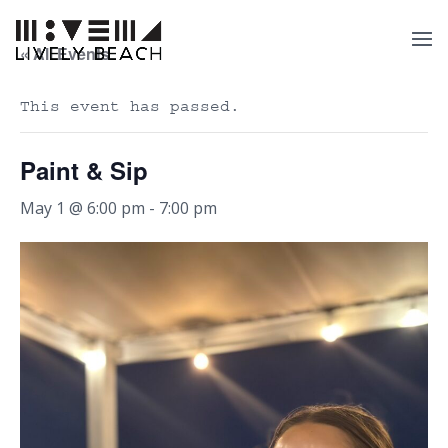
« All Events
This event has passed.
Paint & Sip
May 1 @ 6:00 pm
-
7:00 pm