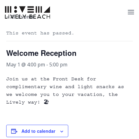
« All Events
This event has passed.
Welcome Reception
May 1 @ 4:00 pm
-
5:00 pm
Join us at the Front Desk for
complimentary wine and light snacks as
we welcome you to your vacation, the
Lively way! 🏖️
Add to calendar