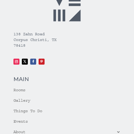
138 Zahn Road
Corpus Christi, TX
78418
MAIN
Rooms
Gallery
Things To Do
Events
About