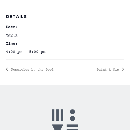
DETAILS
Date:
May 1
Time:
4:00 pm - 5:00 pm
Popsicles by the Pool
Paint & Sip