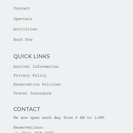
Contact
Specials
Activities
Book Now
QUICK LINKS
Arrival Information
Privacy Policy
Reservation Policies
Travel Insurance
CONTACT
We are open each day from 9 AM to 11PM.
Reservations:
+1 (844) 808-0297