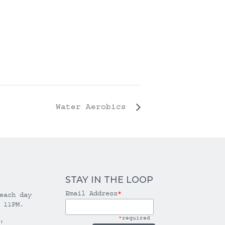
Water Aerobics
STAY IN THE LOOP
Email Address
*
each day
 11PM.
*
required
: