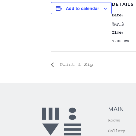
DETAILS
Add to calendar
Date:
May 2
Time:
9:00 am - 
Paint & Sip
MAIN
Rooms
Gallery