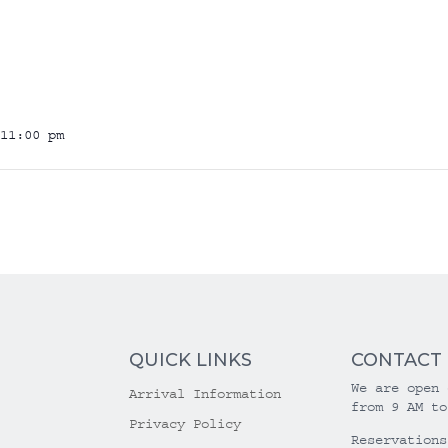
11:00 pm
QUICK LINKS
CONTACT
We are open 
Arrival Information
from 9 AM to
Privacy Policy
Reservations