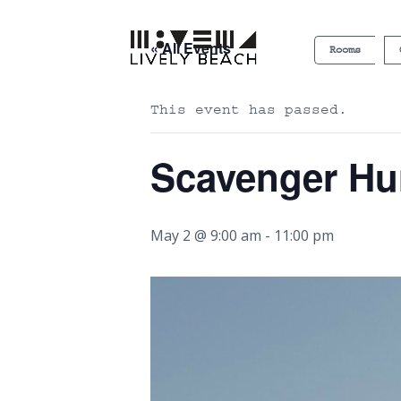
« All Events
Rooms
This event has passed.
Scavenger Hu
May 2 @ 9:00 am
-
11:00 pm