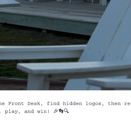
he Front Desk, find hidden logos, then re
 play, and win! 🎉👣🔍