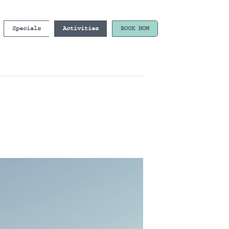
Specials
Activities
BOOK NOW