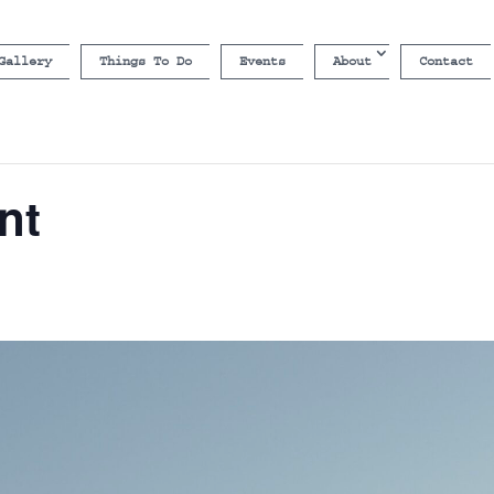
Gallery
Things To Do
Events
About
Contact
nt