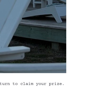
turn to claim your prize.