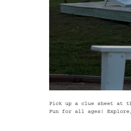
Pick up a clue sheet at t
Fun for all ages! Explore,