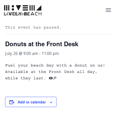
« All Events
This event has passed.
Donuts at the Front Desk
July 26 @ 9:00 am
-
11:00 pm
Fuel your beach day with a donut on us!
Available at the Front Desk all day,
while they last. 🍩🎉
Add to calendar