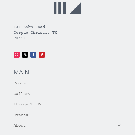
138 Zahn Road
Corpus Christi, TX
78418
MAIN
Rooms
Gallery
Things To Do
Events
About