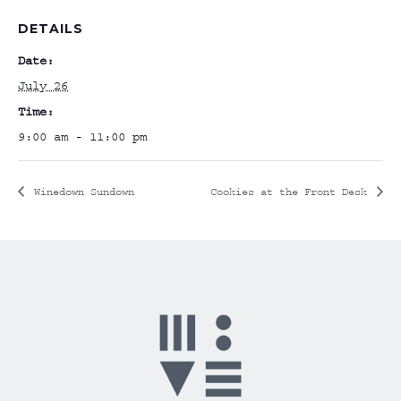
DETAILS
Date:
July 26
Time:
9:00 am - 11:00 pm
Winedown Sundown
Cookies at the Front Desk