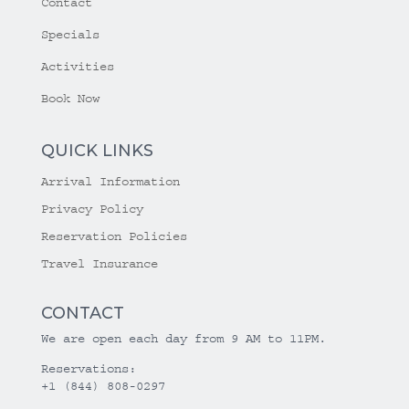
Contact
Specials
Activities
Book Now
QUICK LINKS
Arrival Information
Privacy Policy
Reservation Policies
Travel Insurance
CONTACT
We are open each day from 9 AM to 11PM.
Reservations:
+1 (844) 808-0297