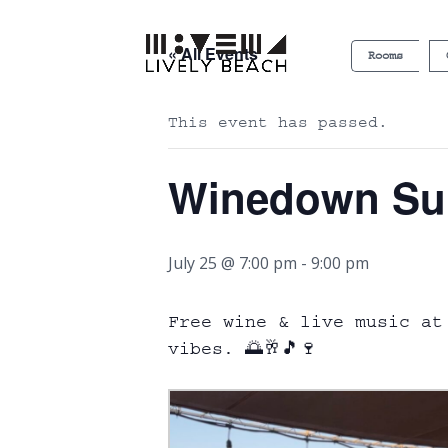
« All Events
Rooms
This event has passed.
Winedown S
July 25 @ 7:00 pm
-
9:00 pm
Free wine & live music at
vibes. 🌅🥂🎵🍷