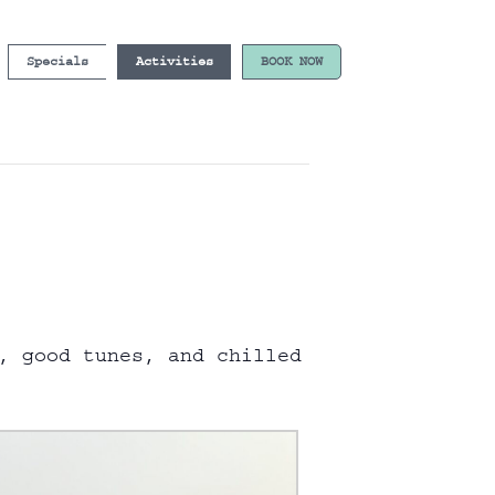
Specials
Activities
BOOK NOW
, good tunes, and chilled