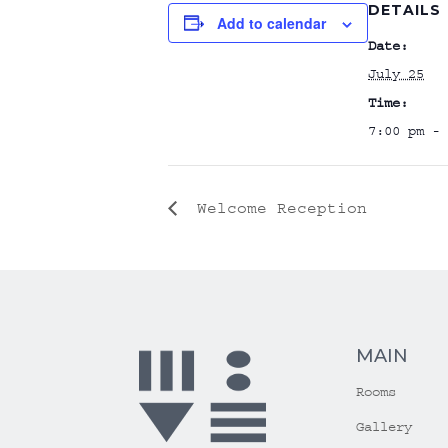
DETAILS
Add to calendar
Date:
July 25
Time:
7:00 pm - 
Welcome Reception
MAIN
Rooms
Gallery