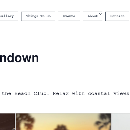
Gallery
Things To Do
Events
About
Contact
undown
 the Beach Club. Relax with coastal views