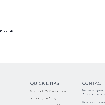
9:00 pm
QUICK LINKS
CONTACT
We are open 
Arrival Information
from 9 AM to
Privacy Policy
Reservations