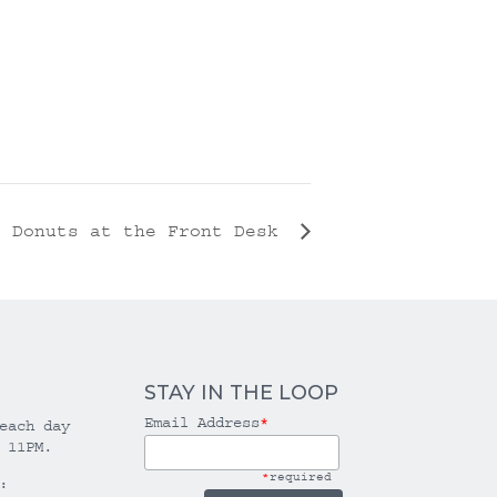
Donuts at the Front Desk
STAY IN THE LOOP
Email Address
*
each day
 11PM.
*
required
: