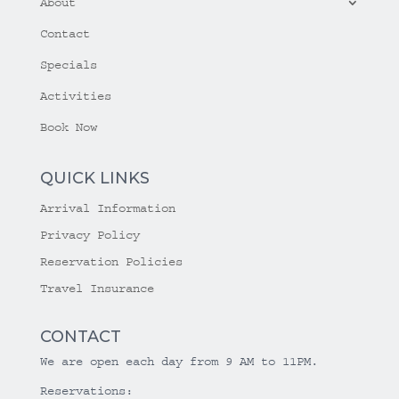
About
Contact
Specials
Activities
Book Now
QUICK LINKS
Arrival Information
Privacy Policy
Reservation Policies
Travel Insurance
CONTACT
We are open each day from 9 AM to 11PM.
Reservations: