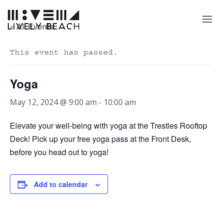
« All Events
This event has passed.
Yoga
May 12, 2024 @ 9:00 am
-
10:00 am
Elevate your well-being with yoga at the Trestles Rooftop
Deck! Pick up your free yoga pass at the Front Desk,
before you head out to yoga!
Add to calendar