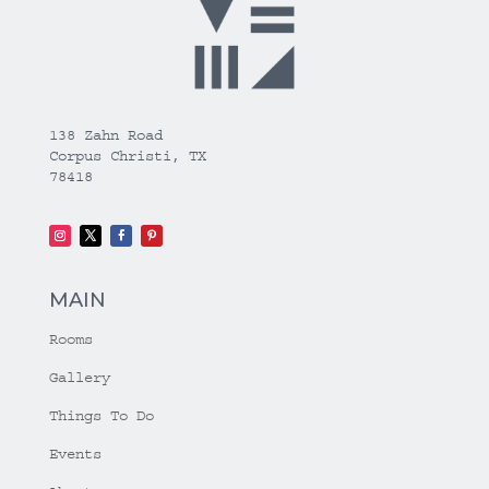
138 Zahn Road
Corpus Christi, TX
78418
MAIN
Rooms
Gallery
Things To Do
Events