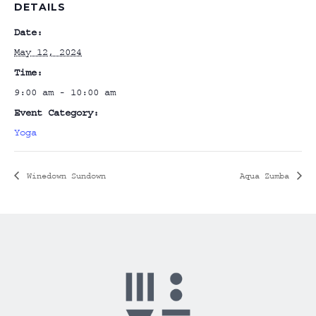
DETAILS
Date:
May 12, 2024
Time:
9:00 am - 10:00 am
Event Category:
Yoga
Winedown Sundown
Aqua Zumba