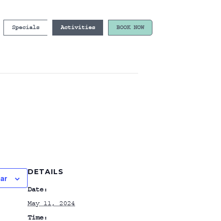
Specials
Activities
BOOK NOW
DETAILS
ar
Date:
May 11, 2024
Time: