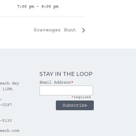
7:00 pm - 9:00 pm
Scavenger Hunt
STAY IN THE LOOP
Email Address
*
each day
 11PM.
*
required
:
-0297
-5130
each.com