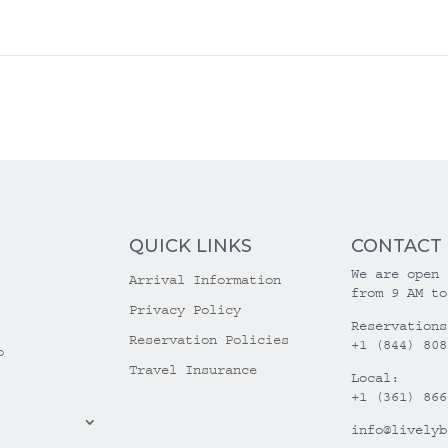
QUICK LINKS
CONTACT
We are open 
Arrival Information
from 9 AM to
Privacy Policy
Reservations
Reservation Policies
+1 (844) 808
o
Travel Insurance
Local:
+1 (361) 866
info@livelyb