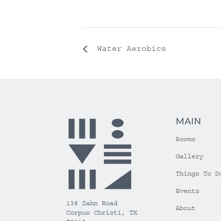
Water Aerobics
MAIN
Rooms
Gallery
Things To D
Events
138 Zahn Road
About
Corpus Christi, TX