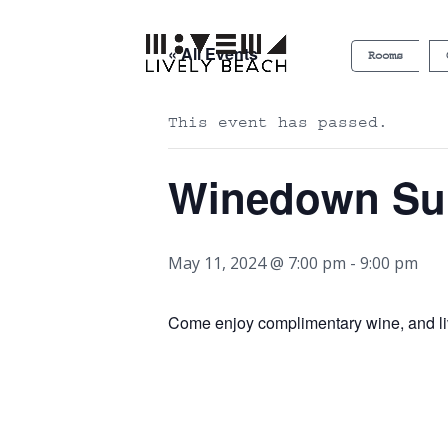
« All Events
Rooms
This event has passed.
Winedown S
May 11, 2024 @ 7:00 pm
-
9:00 pm
Come enjoy complimentary wine, and l