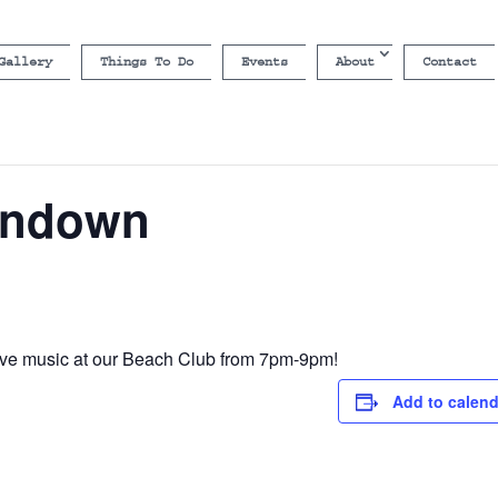
Gallery
Things To Do
Events
About
Contact
undown
ive music at our Beach Club from 7pm-9pm!
Add to calend