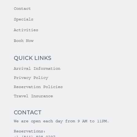
Contact
Specials
Activities
Book Now
QUICK LINKS
Arrival Information
Privacy Policy
Reservation Policies
Travel Insurance
CONTACT
We are open each day from 9 AM to 11PM.
Reservations:
+1 (844) 808-0297