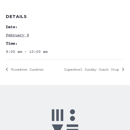
DETAILS
Date:
February 8
Time:
9:00 am - 10:00 am
Winedown Sundown
Superbowl Sunday Snack Stop