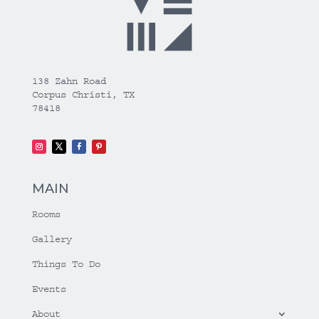
138 Zahn Road
Corpus Christi, TX
78418
MAIN
Rooms
Gallery
Things To Do
Events
About