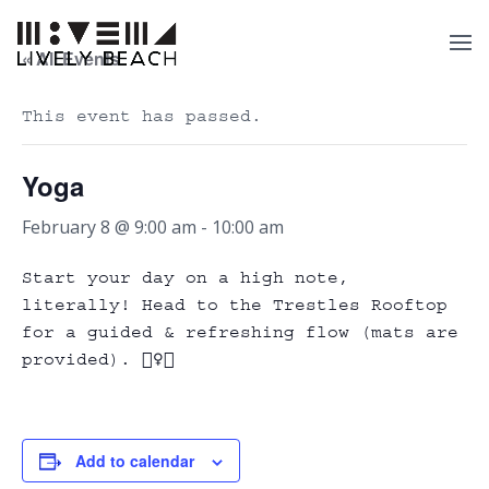
« All Events
This event has passed.
Yoga
February 8 @ 9:00 am
-
10:00 am
Start your day on a high note,
literally! Head to the Trestles Rooftop
for a guided & refreshing flow (mats are
provided). 🧘‍♀️✨
Add to calendar