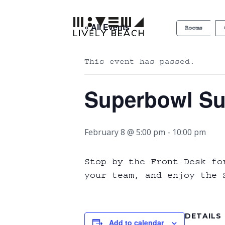
« All Events
Rooms
This event has passed.
Superbowl Su
February 8 @ 5:00 pm
-
10:00 pm
Stop by the Front Desk fo
your team, and enjoy the S
DETAILS
Add to calendar