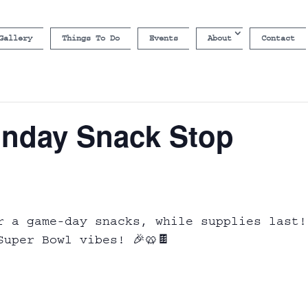
Gallery
Things To Do
Events
About
Contact
nday Snack Stop
r a game-day snacks, while supplies last!
uper Bowl vibes! 🎉🥨🍫