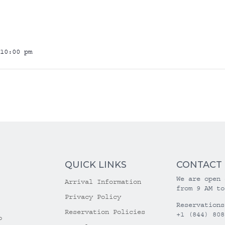
10:00 pm
QUICK LINKS
CONTACT
We are open 
Arrival Information
from 9 AM to
Privacy Policy
Reservations
Reservation Policies
+1 (844) 808
o