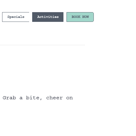
Specials
Activities
BOOK NOW
 Grab a bite, cheer on