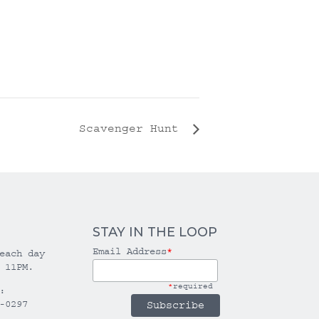
Scavenger Hunt
STAY IN THE LOOP
Email Address
*
each day
 11PM.
*
required
:
-0297