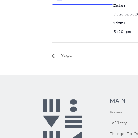
Date:
February 8
Time:
5:00 pm - 
Yoga
MAIN
Rooms
Gallery
Things To D