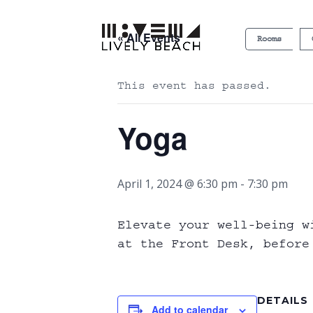
« All Events
Rooms
This event has passed.
Yoga
April 1, 2024 @ 6:30 pm
-
7:30 pm
Elevate your well-being w
at the Front Desk, before
DETAILS
Add to calendar