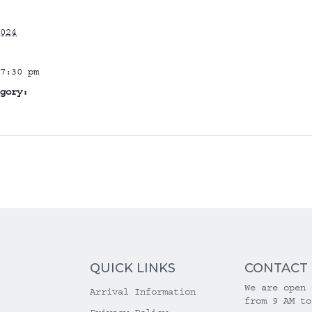
024
7:30 pm
gory:
QUICK LINKS
CONTACT
We are open 
Arrival Information
from 9 AM to