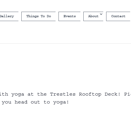
Gallery
Things To Do
Events
About
Contact
ith yoga at the Trestles Rooftop Deck! Pi
 you head out to yoga!