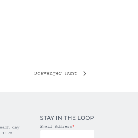
Scavenger Hunt
STAY IN THE LOOP
Email Address
*
each day
 11PM.