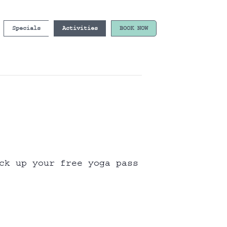
Specials
Activities
BOOK NOW
ck up your free yoga pass