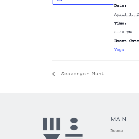
Date:
April 1, 2
Time:
6:30 pm - 
Event Cate
Yoga
Scavenger Hunt
MAIN
Rooms