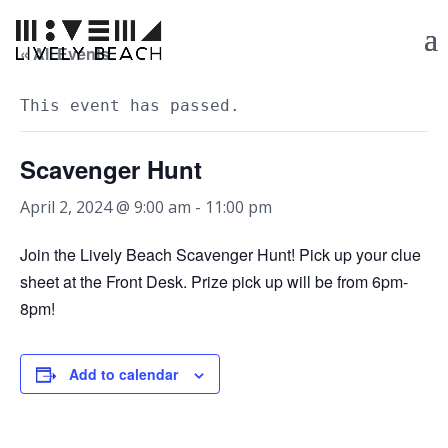
« All Events
This event has passed.
Scavenger Hunt
April 2, 2024 @ 9:00 am
-
11:00 pm
Join the Lively Beach Scavenger Hunt! Pick up your clue
sheet at the Front Desk. Prize pick up will be from 6pm-
8pm!
Add to calendar