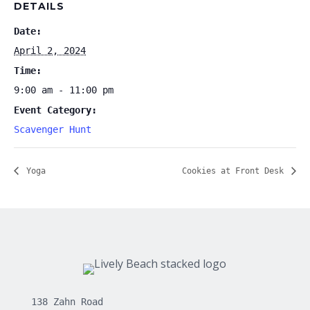
DETAILS
Date:
April 2, 2024
Time:
9:00 am - 11:00 pm
Event Category:
Scavenger Hunt
Yoga
Cookies at Front Desk
138 Zahn Road