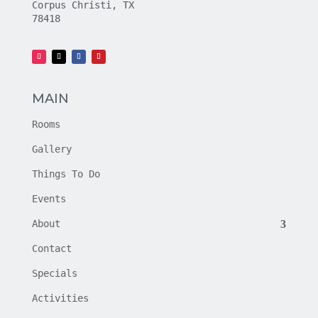
Corpus Christi, TX
78418
MAIN
Rooms
Gallery
Things To Do
Events
About
Contact
Specials
Activities