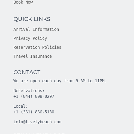
Book Now
QUICK LINKS
Arrival Information
Privacy Policy
Reservation Policies
Travel Insurance
CONTACT
We are open each day from 9 AM to 11PM.
Reservations:
+1 (844) 808-0297
Local:
+1 (361) 866-5130
info@livelybeach.com