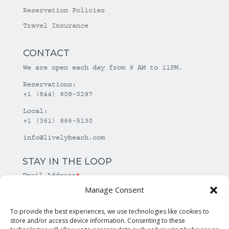
Reservation Policies
Travel Insurance
CONTACT
We are open each day from 9 AM to 11PM.
Reservations:
+1 (844) 808-0297
Local:
+1 (361) 866-5130
info@livelybeach.com
STAY IN THE LOOP
Email Address
*
Manage Consent
*
required
To provide the best experiences, we use technologies like cookies to
store and/or access device information. Consenting to these