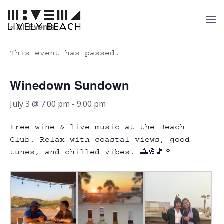
« All Events
This event has passed.
Winedown Sundown
July 3 @ 7:00 pm
-
9:00 pm
Free wine & live music at the Beach
Club. Relax with coastal views, good
tunes, and chilled vibes. 🌅🥂🎵🍷