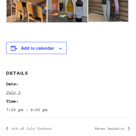
Add to calendar
DETAILS
Date:
July 3
Time:
7:00 pm - 9:00 pm
4th of July Cookout
Water Aerobics