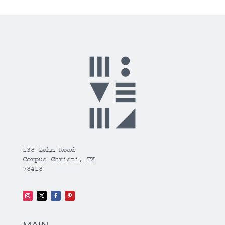
138 Zahn Road
Corpus Christi, TX
78418