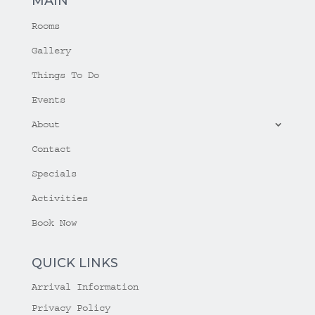
MAIN
Rooms
Gallery
Things To Do
Events
About
Contact
Specials
Activities
Book Now
QUICK LINKS
Arrival Information
Privacy Policy