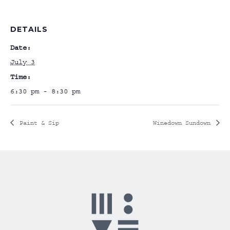
DETAILS
Date:
July 3
Time:
6:30 pm - 8:30 pm
Paint & Sip
Winedown Sundown