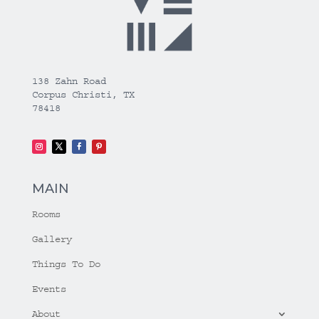
138 Zahn Road
Corpus Christi, TX
78418
MAIN
Rooms
Gallery
Things To Do
Events
About