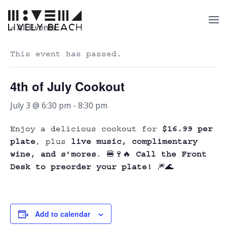
« All Events
This event has passed.
4th of July Cookout
July 3 @ 6:30 pm
-
8:30 pm
Enjoy a delicious cookout for
$16.99 per
plate
, plus
live music, complimentary
wine, and s’mores
. 🍔🍷🔥
Call the Front
Desk to preorder your plate!
🎆🌊
Add to calendar