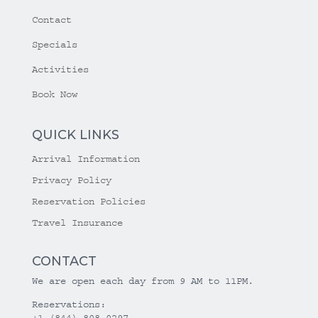
Contact
Specials
Activities
Book Now
QUICK LINKS
Arrival Information
Privacy Policy
Reservation Policies
Travel Insurance
CONTACT
We are open each day from 9 AM to 11PM.
Reservations:
+1 (844) 808-0297