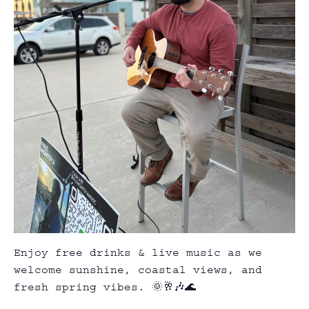
Enjoy free drinks & live music as we
welcome sunshine, coastal views, and
fresh spring vibes. 🌞🥂🎶🌊