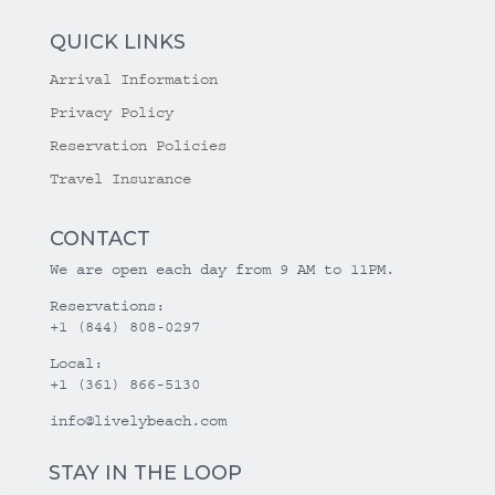
QUICK LINKS
Arrival Information
Privacy Policy
Reservation Policies
Travel Insurance
CONTACT
We are open each day from 9 AM to 11PM.
Reservations:
+1 (844) 808-0297
Local:
+1 (361) 866-5130
info@livelybeach.com
STAY IN THE LOOP