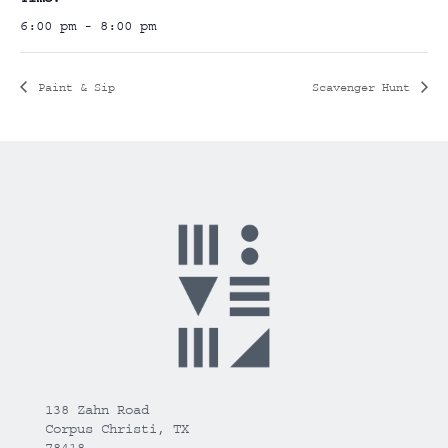
6:00 pm - 8:00 pm
Paint & Sip
Scavenger Hunt
138 Zahn Road
Corpus Christi, TX
78418