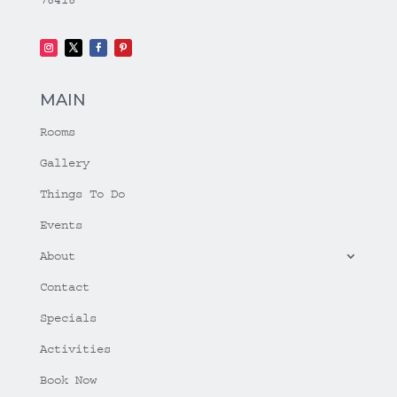
MAIN
Rooms
Gallery
Things To Do
Events
About
Contact
Specials
Activities
Book Now