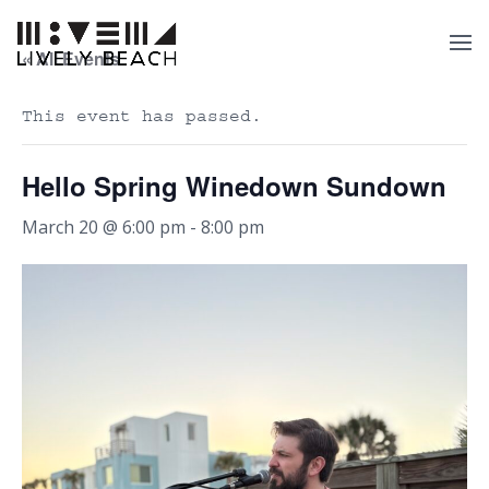
« All Events
This event has passed.
Hello Spring Winedown Sundown
March 20 @ 6:00 pm
-
8:00 pm