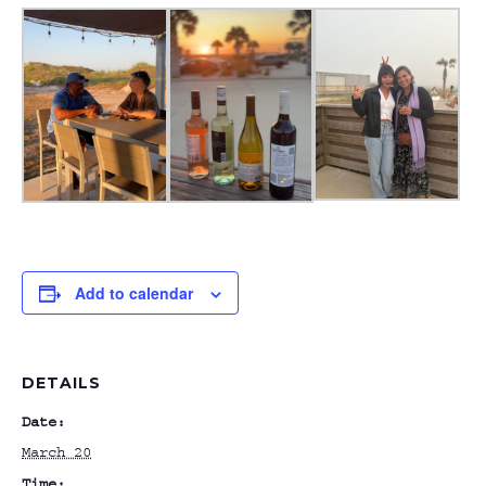
Add to calendar
DETAILS
Date:
March 20
Time: