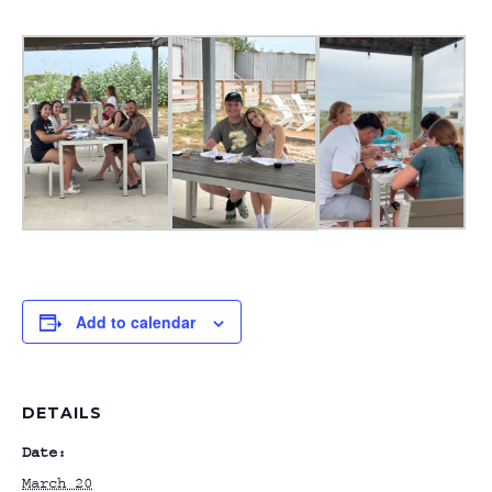
Add to calendar
DETAILS
Date:
March 20