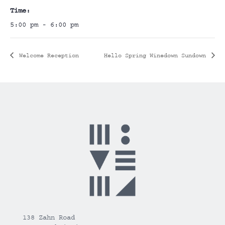
Time:
5:00 pm - 6:00 pm
Welcome Reception
Hello Spring Winedown Sundown
138 Zahn Road