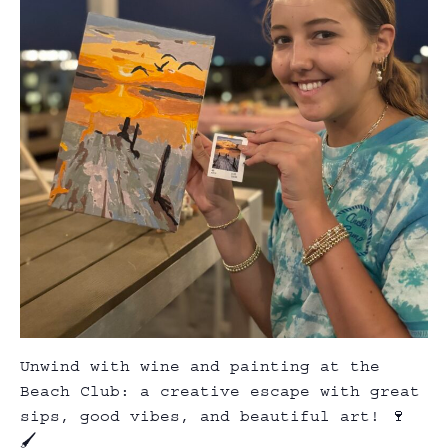
Unwind with wine and painting at the
Beach Club: a creative escape with great
sips, good vibes, and beautiful art! 🍷
🖌️