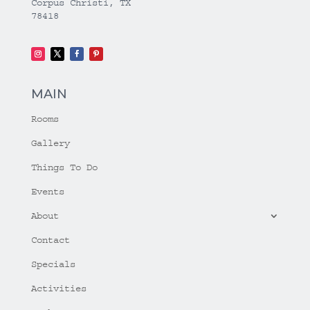
Corpus Christi, TX
78418
MAIN
Rooms
Gallery
Things To Do
Events
About
Contact
Specials
Activities