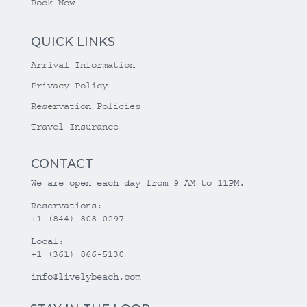
Book Now
QUICK LINKS
Arrival Information
Privacy Policy
Reservation Policies
Travel Insurance
CONTACT
We are open each day from 9 AM to 11PM.
Reservations:
+1 (844) 808-0297
Local:
+1 (361) 866-5130
info@livelybeach.com