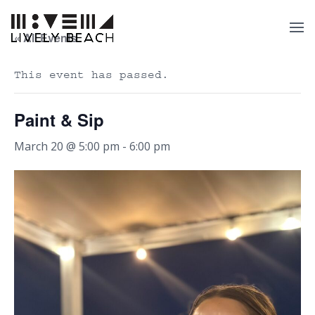
« All Events
This event has passed.
Paint & Sip
March 20 @ 5:00 pm
-
6:00 pm