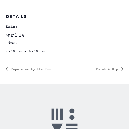
DETAILS
Date:
April 10
Time:
4:00 pm - 5:00 pm
Popsicles by the Pool
Paint & Sip