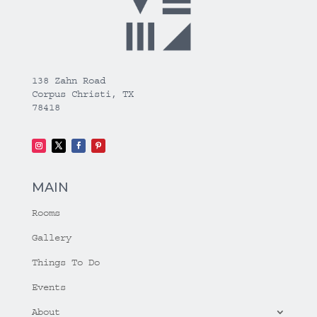
138 Zahn Road
Corpus Christi, TX
78418
MAIN
Rooms
Gallery
Things To Do
Events
About