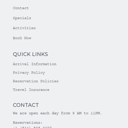
Contact
Specials
Activities
Book Now
QUICK LINKS
Arrival Information
Privacy Policy
Reservation Policies
Travel Insurance
CONTACT
We are open each day from 9 AM to 11PM.
Reservations:
+1 (844) 808-0297