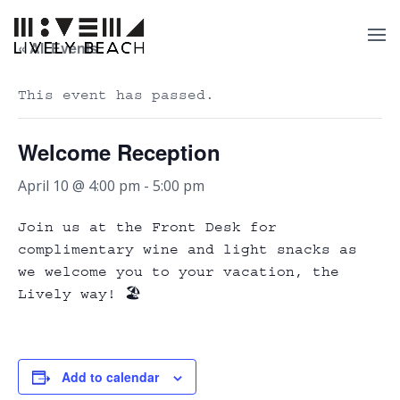
« All Events
This event has passed.
Welcome Reception
April 10 @ 4:00 pm
-
5:00 pm
Join us at the Front Desk for
complimentary wine and light snacks as
we welcome you to your vacation, the
Lively way! 🏖️
Add to calendar