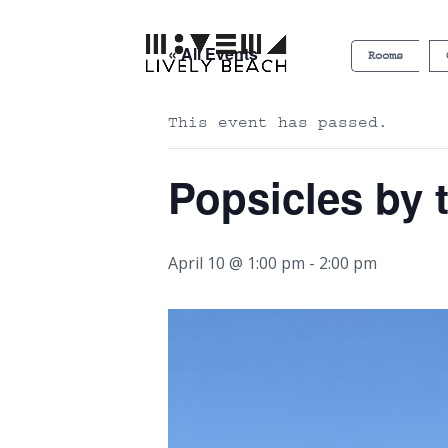
« All Events
Rooms
This event has passed.
Popsicles by 
April 10 @ 1:00 pm
-
2:00 pm