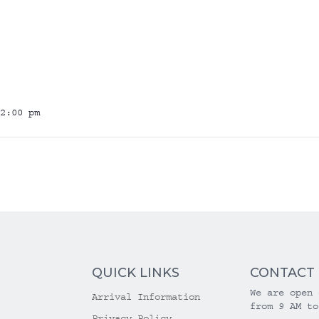
2:00 pm
QUICK LINKS
CONTACT
We are open 
Arrival Information
from 9 AM to
Privacy Policy