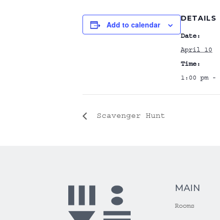
DETAILS
Add to calendar
Date:
April 10
Time:
1:00 pm - 
Scavenger Hunt
MAIN
Rooms