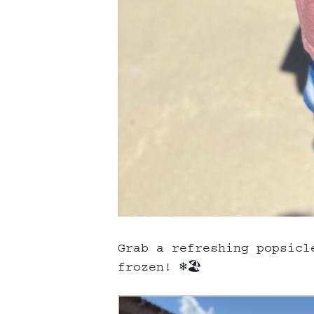
Grab a refreshing popsicl
frozen! ❄️🏖️