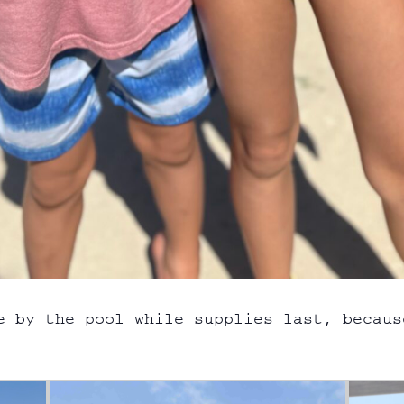
e by the pool while supplies last, becaus