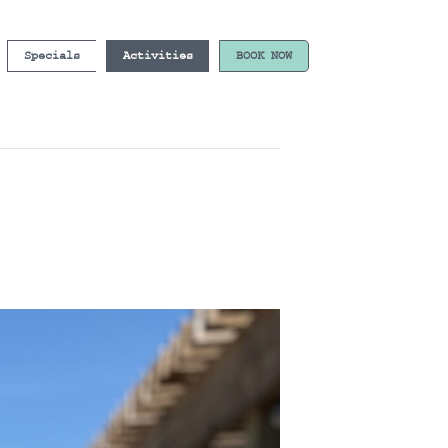
Specials
Activities
BOOK NOW