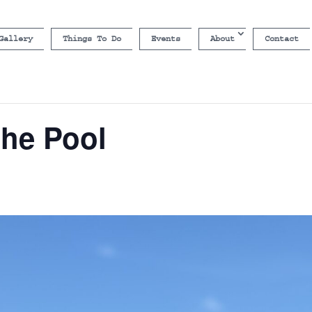
Gallery
Things To Do
Events
About
Contact
the Pool