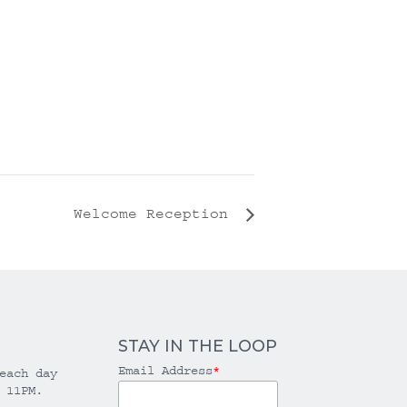
Welcome Reception
STAY IN THE LOOP
Email Address
*
each day
 11PM.