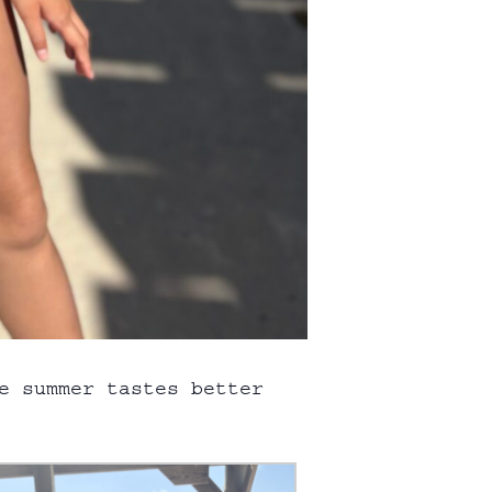
e summer tastes better