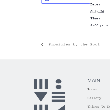
Date:
July 24
Time:
4:00 pm - 
Popsicles by the Pool
MAIN
Rooms
Gallery
Things To D