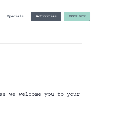
Specials
Activities
BOOK NOW
as we welcome you to your