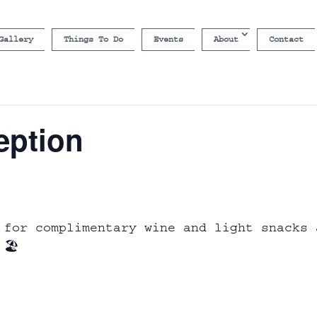
Gallery
Things To Do
Events
About
Contact
eption
 for complimentary wine and light snacks 
🏖️