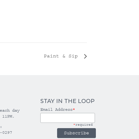
Paint & Sip
STAY IN THE LOOP
Email Address
*
each day
 11PM.
*
required
:
-0297