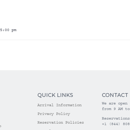
5:00 pm
QUICK LINKS
CONTACT
We are open 
Arrival Information
from 9 AM to
Privacy Policy
Reservations
Reservation Policies
+1 (844) 808
o