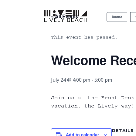
« All Events
Rooms
This event has passed.
Welcome Rec
July 24 @ 4:00 pm
-
5:00 pm
Join us at the Front Desk
vacation, the Lively way! 
DETAILS
Add to calendar